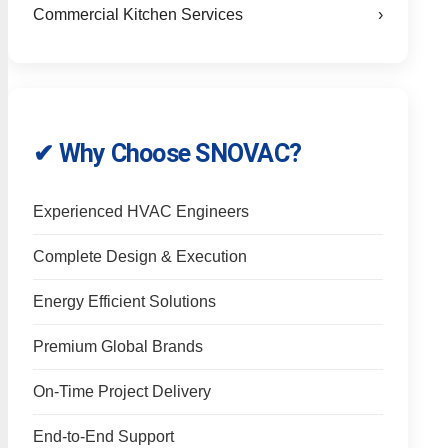
Commercial Kitchen Services
›
✔ Why Choose SNOVAC?
Experienced HVAC Engineers
Complete Design & Execution
Energy Efficient Solutions
Premium Global Brands
On-Time Project Delivery
End-to-End Support