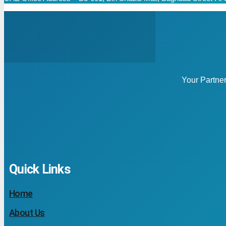
Your Partne
Quick Links
Home
About Us