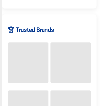
🏆 Trusted Brands