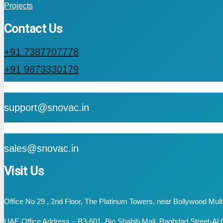
Projects
Contact Us
+91 7387707778
+91 9873330179
mail
support@snovac.in
mail
sales@snovac.in
Visit Us
Office No 29 , 2nd Floor, The Platinum Towers, near Bollywood Mu
UAE Office Address – B3-601, Bin Shabib Mall, Baghdad Street-Al Q