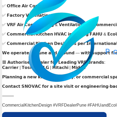
✅ 𝗢𝗳𝗳𝗶𝗰𝗲 𝗔𝗶𝗿 𝗖𝗼𝗻𝗱𝗶𝘁𝗶𝗼𝗻𝗶𝗻𝗴
✅ 𝗙𝗮𝗰𝘁𝗼𝗿𝘆 𝗩𝗲𝗻𝘁𝗶𝗹𝗮𝘁𝗶𝗼𝗻
✅ 𝗩𝗥𝗙 𝗔𝗶𝗿 𝗖𝗼𝗻𝗱𝗶𝘁𝗶𝗼𝗻𝗶𝗻𝗴 & 𝗩𝗲𝗻𝘁𝗶𝗹𝗮𝘁𝗶𝗼𝗻 𝗳𝗼𝗿 𝗖𝗼𝗺𝗺𝗲𝗿𝗰𝗶
✅ 𝗖𝗼𝗺𝗺𝗲𝗿𝗰𝗶𝗮𝗹 𝗞𝗶𝘁𝗰𝗵𝗲𝗻 𝗛𝗩𝗔𝗖 𝗶𝗻𝗰𝗹𝘂𝗱𝗶𝗻𝗴 𝗙𝗔𝗛𝗨 & 𝗘𝗰𝗼𝗹
✅ 𝗖𝗼𝗺𝗺𝗲𝗿𝗰𝗶𝗮𝗹 𝗞𝗶𝘁𝗰𝗵𝗲𝗻 𝗗𝗲𝘀𝗶𝗴𝗻 𝗮𝘀 𝗽𝗲𝗿 𝗜𝗻𝘁𝗲𝗿𝗻𝗮𝘁𝗶𝗼𝗻𝗮
𝗪𝗲 𝗼𝗽𝗲𝗿𝗮𝘁𝗲 𝗶𝗻 𝗣𝘂𝗻𝗲 𝗮𝗻𝗱 𝗮𝗿𝗼𝘂𝗻𝗱 — 𝘄𝗶𝘁𝗵 𝘀𝘂𝗽𝗽𝗼𝗿𝘁 𝗳𝗿𝗼𝗺
🟥 𝗔𝘂𝘁𝗵𝗼𝗿𝗶𝘀𝗲𝗱 𝗗𝗲𝗮𝗹𝗲𝗿 𝗳𝗼𝗿 𝗟𝗲𝗮𝗱𝗶𝗻𝗴 𝗩𝗥𝗙 𝗕𝗿𝗮𝗻𝗱𝘀:
𝗖𝗮𝗿𝗿𝗶𝗲𝗿 | 𝗧𝗼𝘀𝗵𝗶𝗯𝗮 | 𝗟𝗚 | 𝗛𝗶𝘁𝗮𝗰𝗵𝗶 | 𝗠𝗶𝗱𝗲𝗮
𝗣𝗹𝗮𝗻𝗻𝗶𝗻𝗴 𝗮 𝗻𝗲𝘄 𝗸𝗶𝘁𝗰𝗵𝗲𝗻, 𝗳𝗮𝗰𝘁𝗼𝗿𝘆, 𝗼𝗿 𝗰𝗼𝗺𝗺𝗲𝗿𝗰𝗶𝗮𝗹 𝘀𝗽
𝗖𝗼𝗻𝘁𝗮𝗰𝘁 𝗦𝗡𝗢𝗩𝗔𝗖 𝗳𝗼𝗿 𝗮 𝘀𝗶𝘁𝗲 𝘃𝗶𝘀𝗶𝘁 𝗼𝗿 𝗲𝗻𝗴𝗶𝗻𝗲𝗲𝗿𝗶𝗻𝗴-𝗯𝗮
⸻
CommercialKitchenDesign #VRFDealerPune #FAHUandEcolog