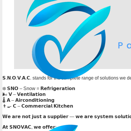
𝗦.𝗡.𝗢.𝗩.𝗔.𝗖. stands for the complete range of solutions we de
❄️ 𝗦𝗡𝗢 – Snow = 𝗥𝗲𝗳𝗿𝗶𝗴𝗲𝗿𝗮𝘁𝗶𝗼𝗻
🌬️ 𝗩 – 𝗩𝗲𝗻𝘁𝗶𝗹𝗮𝘁𝗶𝗼𝗻
🌡️ 𝗔 – 𝗔𝗶𝗿𝗰𝗼𝗻𝗱𝗶𝘁𝗶𝗼𝗻𝗶𝗻𝗴
👨‍🍳 𝗖 – 𝗖𝗼𝗺𝗺𝗲𝗿𝗰𝗶𝗮𝗹 𝗞𝗶𝘁𝗰𝗵𝗲𝗻
𝗪𝗲 𝗮𝗿𝗲 𝗻𝗼𝘁 𝗷𝘂𝘀𝘁 𝗮 𝘀𝘂𝗽𝗽𝗹𝗶𝗲𝗿 — 𝘄𝗲 𝗮𝗿𝗲 𝘀𝘆𝘀𝘁𝗲𝗺 𝘀𝗼𝗹𝘂𝘁𝗶
𝗔𝘁 𝗦𝗡𝗢𝗩𝗔𝗖, 𝘄𝗲 𝗼𝗳𝗳𝗲𝗿: