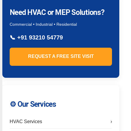
Need HVAC or MEP Solutions?
Commercial • Industrial • Residential
📞
+91 93210 54779
REQUEST A FREE SITE VISIT
⚙️ Our Services
HVAC Services
›