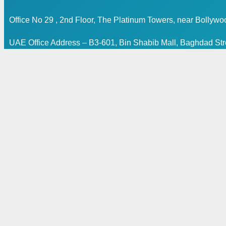
Office No 29 , 2nd Floor, The Platinum Towers, near Bollyw
UAE Office Address – B3-601, Bin Shabib Mall, Baghdad Stre