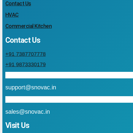
Contact Us
HVAC
Commercial Kitchen
Contact Us
+91 7387707778
+91 9873330179
mail
support@snovac.in
mail
sales@snovac.in
Visit Us