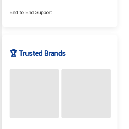
End-to-End Support
🏆 Trusted Brands