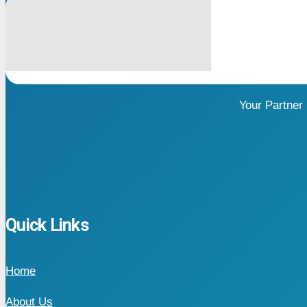
Your Partner
Quick Links
Home
About Us