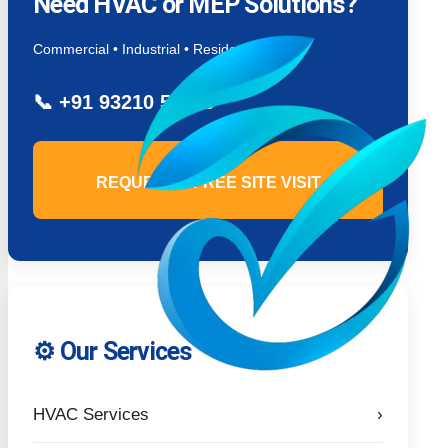
Need HVAC or MEP Solutions?
Commercial • Industrial • Residential
📞
+91 93210 54779
REQUEST A FREE SITE VISIT
⚙️ Our Services
HVAC Services
›