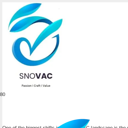
One of the biggest shifts in India’s HVAC landscape is the 