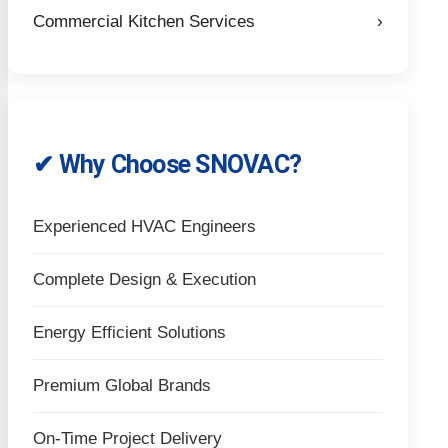
Commercial Kitchen Services
›
✔ Why Choose SNOVAC?
Experienced HVAC Engineers
Complete Design & Execution
Energy Efficient Solutions
Premium Global Brands
On-Time Project Delivery