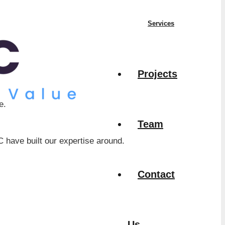
Services
Projects
e.
Team
have built our expertise around.
Contact
Us