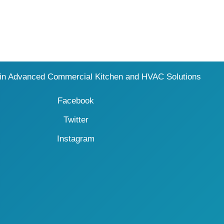
 in Advanced Commercial Kitchen and HVAC Solutions
Facebook
Twitter
Instagram