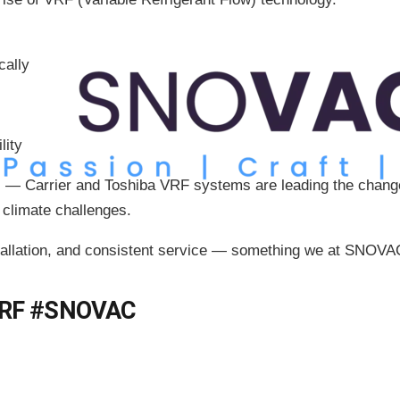
cally
lity
s — Carrier and Toshiba VRF systems are leading the chang
e climate challenges.
llation, and consistent service — something we at SNOVAC 
VRF #SNOVAC