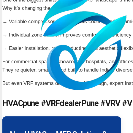
Why it’s changing the game:
→ Variable compressor speed adjusts cooling load dynami
→ Individual zone control improves comfort and efficiency
→ Easier installation, reduced ducting, and aesthetic flexibi
For commercial spaces, showrooms, hospitals, and office
They’re quieter, smarter, and built to handle India’s divers
But even VRF systems demand precise design, expert insta
HVACpune #VRFdealerPune #VRV #