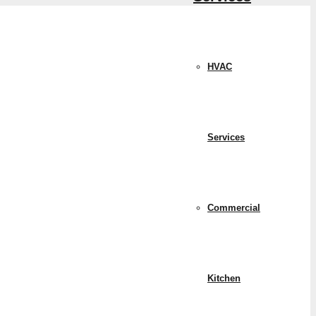
HVAC
Services
Commercial
Kitchen