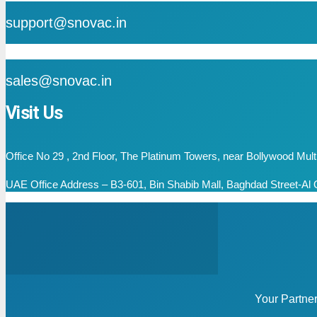
support@snovac.in
mail
sales@snovac.in
Visit Us
Office No 29 , 2nd Floor, The Platinum Towers, near Bollywood Mu
UAE Office Address – B3-601, Bin Shabib Mall, Baghdad Street-Al Q
Your Partne