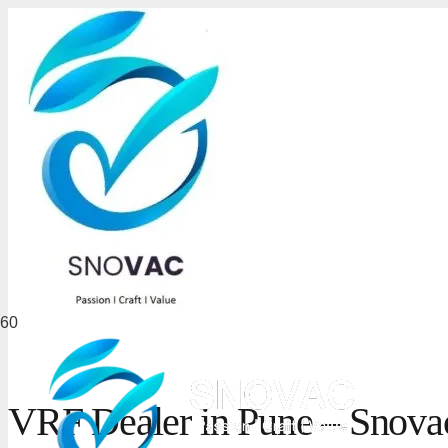
VRF Dealer in Pune – Snovac