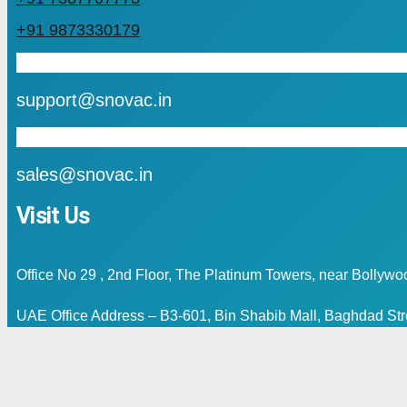
+91 9873330179
mail
support@snovac.in
mail
sales@snovac.in
Visit Us
Office No 29 , 2nd Floor, The Platinum Towers, near Bollyw
UAE Office Address – B3-601, Bin Shabib Mall, Baghdad Stre