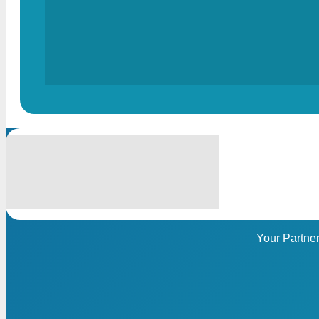
Your Partne