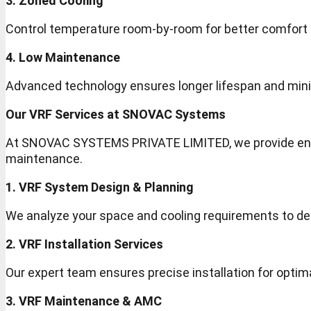
3. Zoned Cooling
Control temperature room-by-room for better comfort a
4. Low Maintenance
Advanced technology ensures longer lifespan and mini
Our VRF Services at SNOVAC Systems
At SNOVAC SYSTEMS PRIVATE LIMITED, we provide end-
maintenance.
1. VRF System Design & Planning
We analyze your space and cooling requirements to de
2. VRF Installation Services
Our expert team ensures precise installation for opti
3. VRF Maintenance & AMC