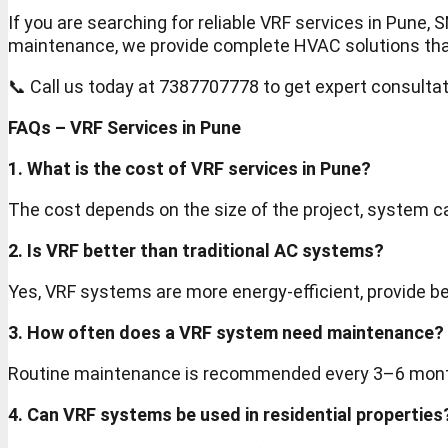
If you are searching for reliable VRF services in Pune
maintenance, we provide complete HVAC solutions that a
📞 Call us today at 7387707778 to get expert consulta
FAQs – VRF Services in Pune
1. What is the cost of VRF services in Pune?
The cost depends on the size of the project, system 
2. Is VRF better than traditional AC systems?
Yes, VRF systems are more energy-efficient, provide bet
3. How often does a VRF system need maintenance?
Routine maintenance is recommended every 3–6 mont
4. Can VRF systems be used in residential properties