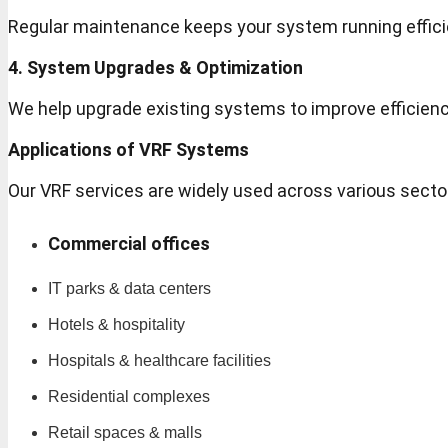
Regular maintenance keeps your system running effic
4. System Upgrades & Optimization
We help upgrade existing systems to improve efficien
Applications of VRF Systems
Our VRF services are widely used across various secto
Commercial offices
IT parks & data centers
Hotels & hospitality
Hospitals & healthcare facilities
Residential complexes
Retail spaces & malls