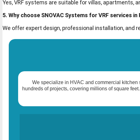
Yes, VRF systems are suitable for villas, apartments, a
5. Why choose SNOVAC Systems for VRF services in
We offer expert design, professional installation, and
We specialize in HVAC and commercial kitchen so
hundreds of projects, covering millions of square feet.