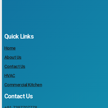
Quick Links
Home
About Us
Contact Us
HVAC
Commercial Kitchen
Contact Us
+91 7387707778