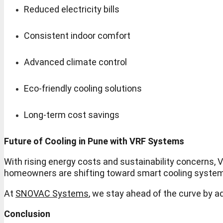
Reduced electricity bills
Consistent indoor comfort
Advanced climate control
Eco-friendly cooling solutions
Long-term cost savings
Future of Cooling in Pune with VRF Systems
With rising energy costs and sustainability concerns
homeowners are shifting toward smart cooling systems
At
SNOVAC Systems
, we stay ahead of the curve by 
Conclusion