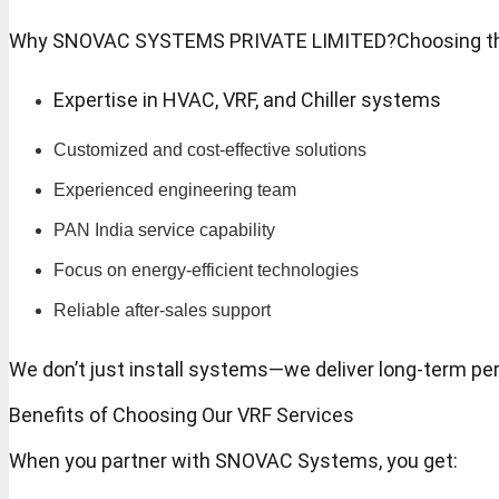
Why SNOVAC SYSTEMS PRIVATE LIMITED?Choosing the righ
Expertise in HVAC, VRF, and Chiller systems
Customized and cost-effective solutions
Experienced engineering team
PAN India service capability
Focus on energy-efficient technologies
Reliable after-sales support
We don’t just install systems—we deliver long-term pe
Benefits of Choosing Our VRF Services
When you partner with SNOVAC Systems, you get: