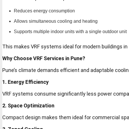
Reduces energy consumption
Allows simultaneous cooling and heating
Supports multiple indoor units with a single outdoor unit
This makes VRF systems ideal for modern buildings in
Why Choose VRF Services in Pune?
Pune’s climate demands efficient and adaptable coolin
1. Energy Efficiency
VRF systems consume significantly less power compar
2. Space Optimization
Compact design makes them ideal for commercial spac