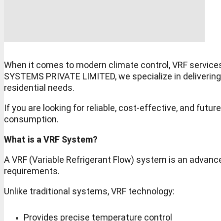
When it comes to modern climate control, VRF service
SYSTEMS PRIVATE LIMITED, we specialize in delivering a
residential needs.
If you are looking for reliable, cost-effective, and 
consumption.
What is a VRF System?
A VRF (Variable Refrigerant Flow) system is an advanced
requirements.
Unlike traditional systems, VRF technology:
Provides precise temperature control