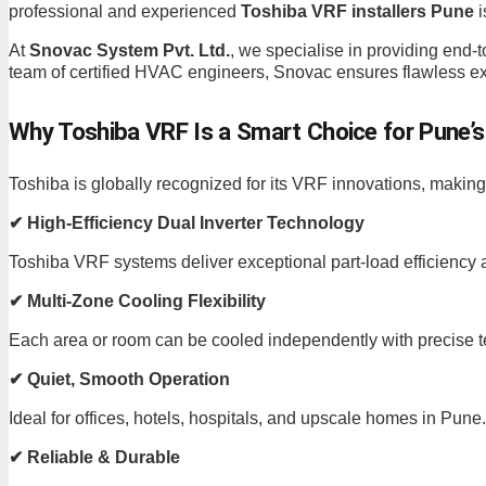
professional and experienced
Toshiba VRF installers Pune
i
At
Snovac System Pvt. Ltd.
, we specialise in providing end
team of certified HVAC engineers, Snovac ensures flawless exe
Why Toshiba VRF Is a Smart Choice for Pune’s
Toshiba is globally recognized for its VRF innovations, makin
✔ High-Efficiency Dual Inverter Technology
Toshiba VRF systems deliver exceptional part-load efficiency 
✔ Multi-Zone Cooling Flexibility
Each area or room can be cooled independently with precise t
✔ Quiet, Smooth Operation
Ideal for offices, hotels, hospitals, and upscale homes in Pune.
✔ Reliable & Durable