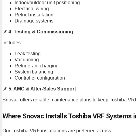
Indoor/outdoor unit positioning
Electrical wiring
Refnet installation
Drainage systems
📌 4. Testing & Commissioning
Includes:
Leak testing
Vacuuming
Refrigerant charging
System balancing
Controller configuration
📌 5. AMC & After-Sales Support
Snovac offers reliable maintenance plans to keep Toshiba VRF
Where Snovac Installs Toshiba VRF Systems i
Our Toshiba VRF installations are preferred across: