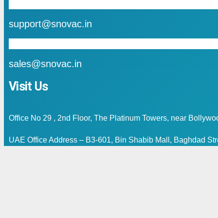
mail
support@snovac.in
mail
sales@snovac.in
Visit Us
Office No 29 , 2nd Floor, The Platinum Towers, near Bollyw
UAE Office Address – B3-601, Bin Shabib Mall, Baghdad Stre