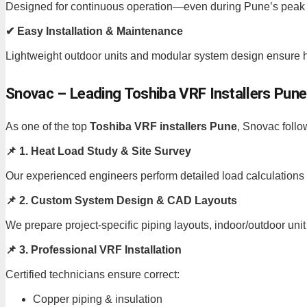
Designed for continuous operation—even during Pune’s peak
✔ Easy Installation & Maintenance
Lightweight outdoor units and modular system design ensure ha
Snovac – Leading Toshiba VRF Installers Pune
As one of the top
Toshiba VRF installers Pune
, Snovac follo
📌 1. Heat Load Study & Site Survey
Our experienced engineers perform detailed load calculations t
📌 2. Custom System Design & CAD Layouts
We prepare project-specific piping layouts, indoor/outdoor unit 
📌 3. Professional VRF Installation
Certified technicians ensure correct:
Copper piping & insulation