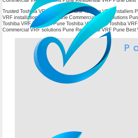
Commercial VRF solutions Pune Residential VRF Pune Best
Trusted Toshiba VRF Installers Pune Toshiba VRF installers
VRF installation experts Pune Commercial VRF solutions P
Toshiba VRF installers Pune Toshiba VRF Pune Toshiba VRF i
Commercial VRF solutions Pune Residential VRF Pune Best