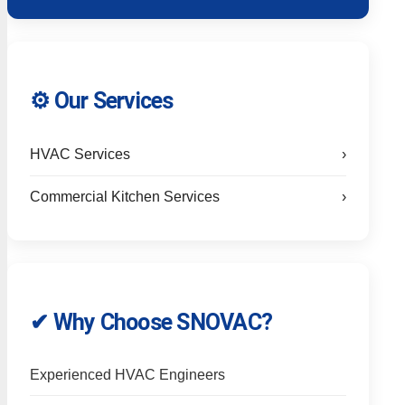
⚙️ Our Services
HVAC Services
›
Commercial Kitchen Services
›
✔ Why Choose SNOVAC?
Experienced HVAC Engineers