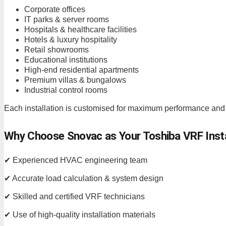
Corporate offices
IT parks & server rooms
Hospitals & healthcare facilities
Hotels & luxury hospitality
Retail showrooms
Educational institutions
High-end residential apartments
Premium villas & bungalows
Industrial control rooms
Each installation is customised for maximum performance and
Why Choose Snovac as Your Toshiba VRF Inst
✔ Experienced HVAC engineering team
✔ Accurate load calculation & system design
✔ Skilled and certified VRF technicians
✔ Use of high-quality installation materials