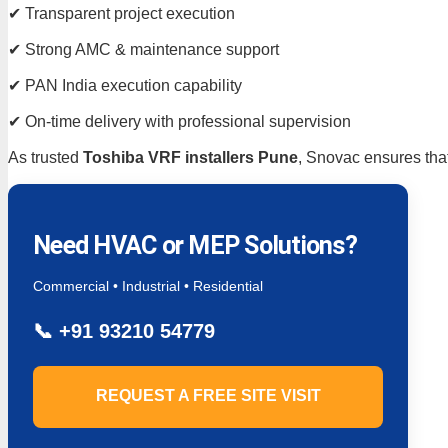
✔ Transparent project execution
✔ Strong AMC & maintenance support
✔ PAN India execution capability
✔ On-time delivery with professional supervision
As trusted
Toshiba VRF installers Pune
, Snovac ensures that
Need HVAC or MEP Solutions?
Commercial • Industrial • Residential
📞
+91 93210 54779
REQUEST A FREE SITE VISIT