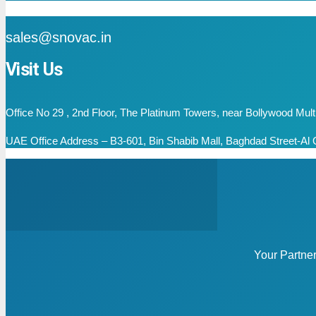
mail
sales@snovac.in
Visit Us
Office No 29 , 2nd Floor, The Platinum Towers, near Bollywood Mu
UAE Office Address – B3-601, Bin Shabib Mall, Baghdad Street-Al Q
Your Partne