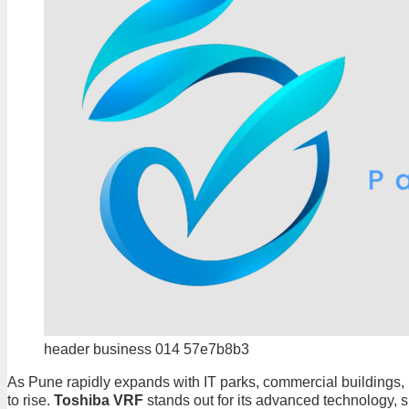
header business 014 57e7b8b3
As Pune rapidly expands with IT parks, commercial buildings, lu
to rise.
Toshiba VRF
stands out for its advanced technology, s