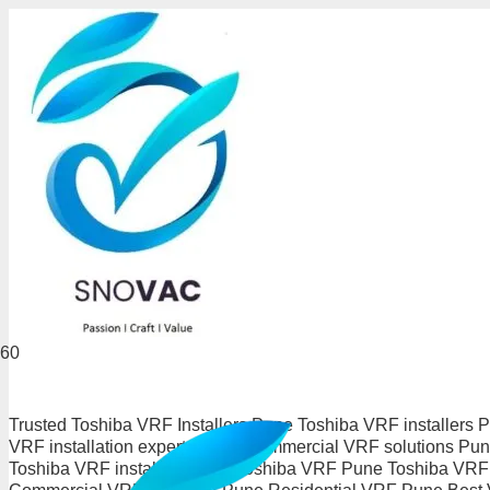
Trusted Toshiba VRF Installers Pune Toshiba VRF installers
VRF installation experts Pune Commercial VRF solutions P
Toshiba VRF installers Pune Toshiba VRF Pune Toshiba VRF i