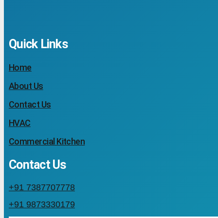
Quick Links
Home
About Us
Contact Us
HVAC
Commercial Kitchen
Contact Us
+91 7387707778
+91 9873330179