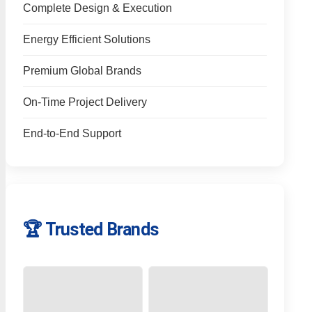
Complete Design & Execution
Energy Efficient Solutions
Premium Global Brands
On-Time Project Delivery
End-to-End Support
🏆 Trusted Brands