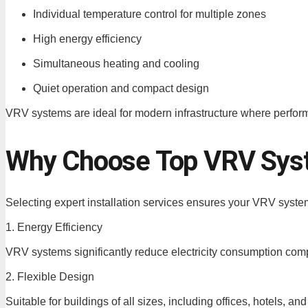
Individual temperature control for multiple zones
High energy efficiency
Simultaneous heating and cooling
Quiet operation and compact design
VRV systems are ideal for modern infrastructure where perform
Why Choose Top VRV Syste
Selecting expert installation services ensures your VRV syst
1. Energy Efficiency
VRV systems significantly reduce electricity consumption com
2. Flexible Design
Suitable for buildings of all sizes, including offices, hotels, a