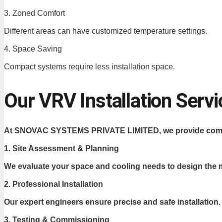
3. Zoned Comfort
Different areas can have customized temperature settings.
4. Space Saving
Compact systems require less installation space.
Our VRV Installation Ser
At SNOVAC SYSTEMS PRIVATE LIMITED, we provide complete
1. Site Assessment & Planning
We evaluate your space and cooling needs to design the m
2. Professional Installation
Our expert engineers ensure precise and safe installation.
3. Testing & Commissioning