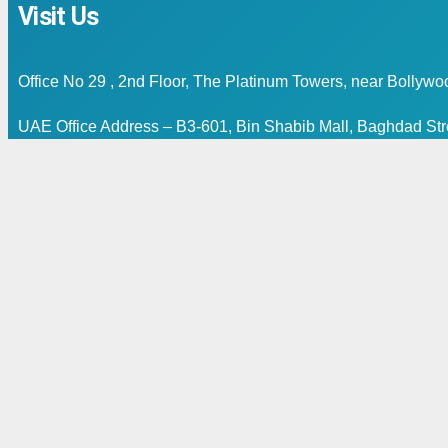
Visit Us
Office No 29 , 2nd Floor, The Platinum Towers, near Bollyw
UAE Office Address – B3-601, Bin Shabib Mall, Baghdad Stre