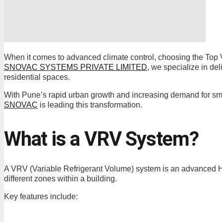
When it comes to advanced climate control, choosing the Top V
SNOVAC SYSTEMS PRIVATE LIMITED
, we specialize in de
residential spaces.
With Pune’s rapid urban growth and increasing demand for sma
SNOVAC
is leading this transformation.
What is a VRV System?
A VRV (Variable Refrigerant Volume) system is an advanced HVA
different zones within a building.
Key features include: