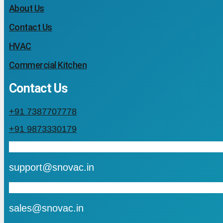
About Us
Contact Us
HVAC
Commercial Kitchen
Contact Us
+91 7387707778
+91 9873330179
mail
support@snovac.in
mail
sales@snovac.in