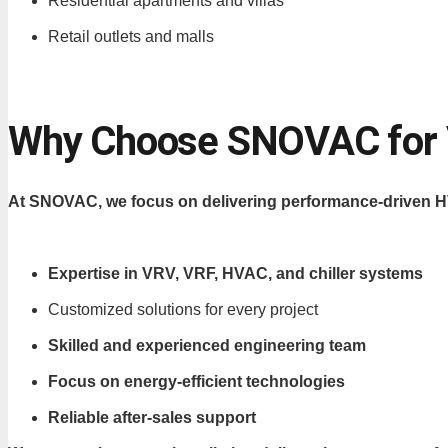
Residential apartments and villas
Retail outlets and malls
Why Choose SNOVAC for VR
At SNOVAC, we focus on delivering performance-driven HV
Expertise in VRV, VRF, HVAC, and chiller systems
Customized solutions for every project
Skilled and experienced engineering team
Focus on energy-efficient technologies
Reliable after-sales support