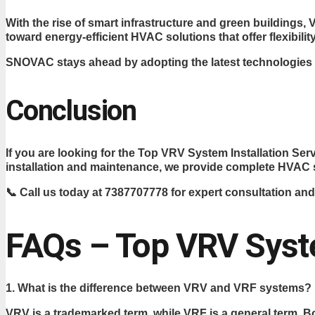
With the rise of smart infrastructure and green building
toward energy-efficient HVAC solutions that offer flexibility
SNOVAC stays ahead by adopting the latest technologies 
Conclusion
If you are looking for the Top VRV System Installation 
installation and maintenance, we provide complete HVAC s
📞 Call us today at 7387707778 for expert consultation and
FAQs – Top VRV Syste
1. What is the difference between VRV and VRF systems?
VRV is a trademarked term, while VRF is a general term. B