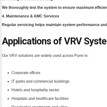
We thoroughly test the system to ensure maximum efficie
4. Maintenance & AMC Services
Regular servicing helps maintain system performance and
Applications of VRV Syst
Our VRV solutions are widely used across Pune in:
Corporate offices
IT parks and commercial buildings
Hotels and hospitality sector
Hospitals and healthcare facilities