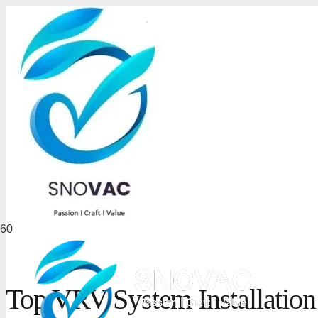
Top VRV System Installatio