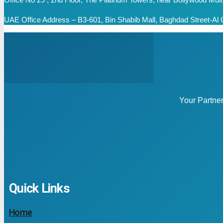
UAE Office Address – B3-601, Bin Shabib Mall, Baghdad Street-Al Q
Your Partne
Quick Links
Home