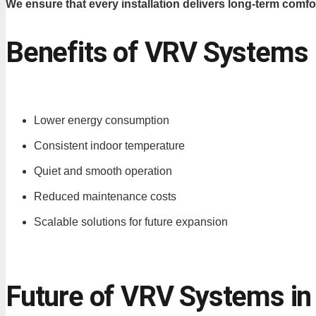
We ensure that every installation delivers long-term comfor
Benefits of VRV Systems
Lower energy consumption
Consistent indoor temperature
Quiet and smooth operation
Reduced maintenance costs
Scalable solutions for future expansion
Future of VRV Systems in