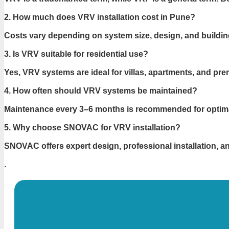
2. How much does VRV installation cost in Pune?
Costs vary depending on system size, design, and buildin
3. Is VRV suitable for residential use?
Yes, VRV systems are ideal for villas, apartments, and p
4. How often should VRV systems be maintained?
Maintenance every 3–6 months is recommended for optim
5. Why choose SNOVAC for VRV installation?
SNOVAC offers expert design, professional installation, 
.