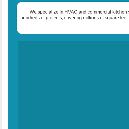
We specialize in HVAC and commercial kitchen so
hundreds of projects, covering millions of square feet.