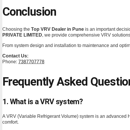
Conclusion
Choosing the
Top VRV Dealer in Pune
is an important decisio
PRIVATE LIMITED
, we provide comprehensive VRV solutions 
From system design and installation to maintenance and optimiz
Contact Us:
Phone:
7387707778
Frequently Asked Questio
1. What is a VRV system?
A VRV (Variable Refrigerant Volume) system is an advanced HV
comfort.