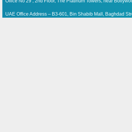
Office No 29 , 2nd Floor, The Platinum Towers, near Bollyw
UAE Office Address – B3-601, Bin Shabib Mall, Baghdad Stre