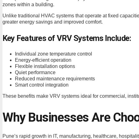
zones within a building.
Unlike traditional HVAC systems that operate at fixed capaciti
greater energy savings and improved comfort.
Key Features of VRV Systems Include:
Individual zone temperature control
Energy-efficient operation
Flexible installation options
Quiet performance
Reduced maintenance requirements
Smart control integration
These benefits make VRV systems ideal for commercial, instituti
Why Businesses Are Choo
Pune’s rapid growth in IT, manufacturing, healthcare, hospit