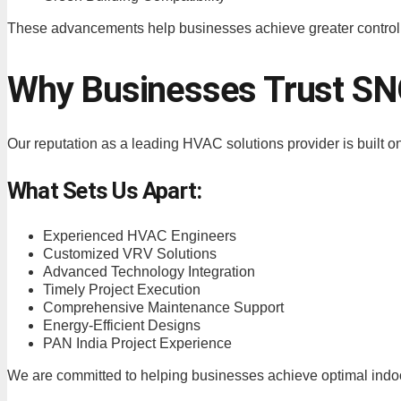
These advancements help businesses achieve greater control
Why Businesses Trust 
Our reputation as a leading HVAC solutions provider is built o
What Sets Us Apart:
Experienced HVAC Engineers
Customized VRV Solutions
Advanced Technology Integration
Timely Project Execution
Comprehensive Maintenance Support
Energy-Efficient Designs
PAN India Project Experience
We are committed to helping businesses achieve optimal indoor