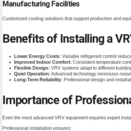
Manufacturing Facilities
Customized cooling solutions that support production and eq
Benefits of Installing a 
Lower Energy Costs:
Variable refrigerant control red
Improved Indoor Comfort:
Consistent temperature contr
Flexible Design:
VRV systems adapt to different buildin
Quiet Operation:
Advanced technology minimizes noise 
Long-Term Reliability:
Professional design and install
Importance of Professiona
Even the most advanced VRV equipment requires expert installa
Professional installation ensures: