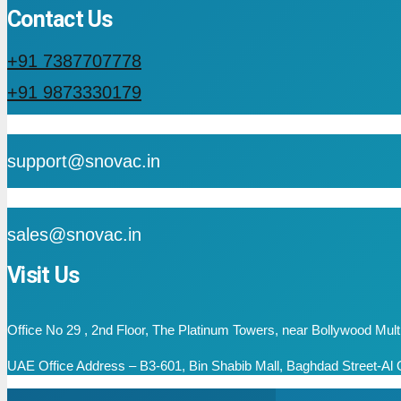
Contact Us
+91 7387707778
+91 9873330179
mail
support@snovac.in
mail
sales@snovac.in
Visit Us
Office No 29 , 2nd Floor, The Platinum Towers, near Bollywood Mu
UAE Office Address – B3-601, Bin Shabib Mall, Baghdad Street-Al Q