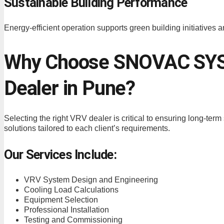
Sustainable Building Performance
Energy-efficient operation supports green building initiatives a
Why Choose SNOVAC SYS
Dealer in Pune?
Selecting the right VRV dealer is critical to ensuring long-te
solutions tailored to each client’s requirements.
Our Services Include:
VRV System Design and Engineering
Cooling Load Calculations
Equipment Selection
Professional Installation
Testing and Commissioning