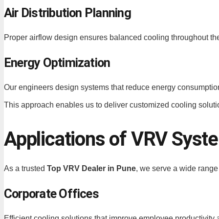
Air Distribution Planning
Proper airflow design ensures balanced cooling throughout the 
Energy Optimization
Our engineers design systems that reduce energy consumptio
This approach enables us to deliver customized cooling solutio
Applications of VRV Syst
As a trusted
Top VRV Dealer in Pune
, we serve a wide range 
Corporate Offices
Efficient cooling solutions that improve employee productivity