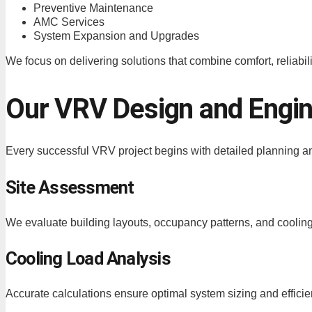
Preventive Maintenance
AMC Services
System Expansion and Upgrades
We focus on delivering solutions that combine comfort, reliabili
Our VRV Design and Engi
Every successful VRV project begins with detailed planning a
Site Assessment
We evaluate building layouts, occupancy patterns, and coolin
Cooling Load Analysis
Accurate calculations ensure optimal system sizing and efficie