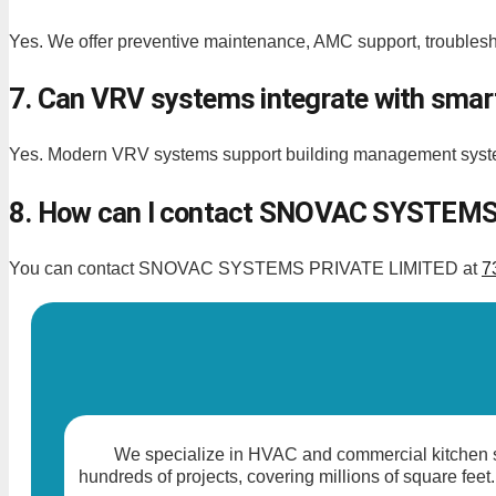
Yes. We offer preventive maintenance, AMC support, troublesho
7. Can VRV systems integrate with smart
Yes. Modern VRV systems support building management syste
8. How can I contact SNOVAC SYSTEMS 
You can contact SNOVAC SYSTEMS PRIVATE LIMITED at
7
We specialize in HVAC and commercial kitchen so
hundreds of projects, covering millions of square feet.