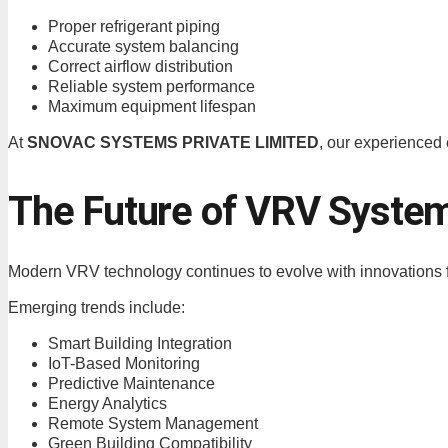
Proper refrigerant piping
Accurate system balancing
Correct airflow distribution
Reliable system performance
Maximum equipment lifespan
At
SNOVAC SYSTEMS PRIVATE LIMITED
, our experienced 
The Future of VRV Syste
Modern VRV technology continues to evolve with innovations fo
Emerging trends include:
Smart Building Integration
IoT-Based Monitoring
Predictive Maintenance
Energy Analytics
Remote System Management
Green Building Compatibility