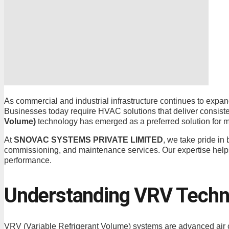
As commercial and industrial infrastructure continues to expan
Businesses today require HVAC solutions that deliver consisten
Volume)
technology has emerged as a preferred solution for m
At
SNOVAC SYSTEMS PRIVATE LIMITED
, we take pride in
commissioning, and maintenance services. Our expertise help
performance.
Understanding VRV Techn
VRV (Variable Refrigerant Volume) systems are advanced air co