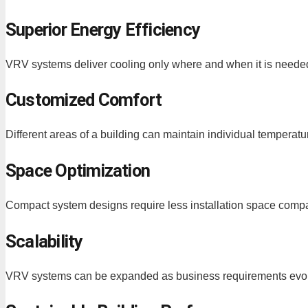
Superior Energy Efficiency
VRV systems deliver cooling only where and when it is needed,
Customized Comfort
Different areas of a building can maintain individual tempera
Space Optimization
Compact system designs require less installation space compar
Scalability
VRV systems can be expanded as business requirements evo