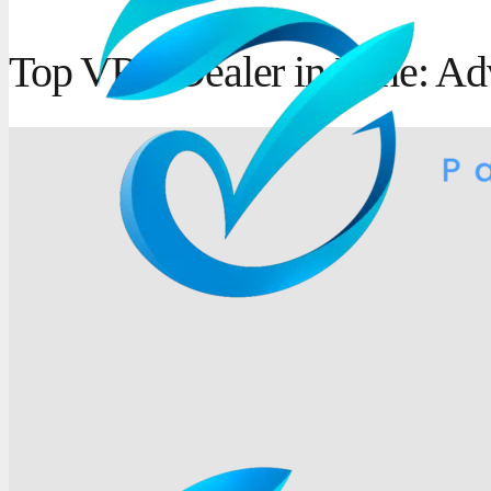
Top VRV Dealer in Pune: Ad