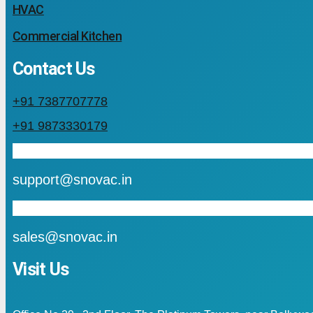
HVAC
Commercial Kitchen
Contact Us
+91 7387707778
+91 9873330179
mail
support@snovac.in
mail
sales@snovac.in
Visit Us