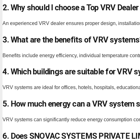
2. Why should I choose a Top VRV Dealer
An experienced VRV dealer ensures proper design, installat
3. What are the benefits of VRV systems
Benefits include energy efficiency, individual temperature cont
4. Which buildings are suitable for VRV 
VRV systems are ideal for offices, hotels, hospitals, educationa
5. How much energy can a VRV system 
VRV systems can significantly reduce energy consumption com
6. Does SNOVAC SYSTEMS PRIVATE LIMI