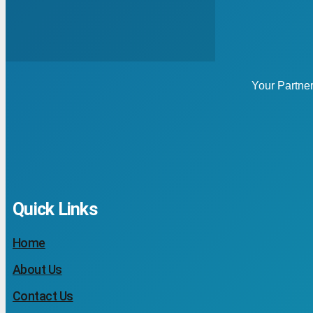
Your Partne
Quick Links
Home
About Us
Contact Us