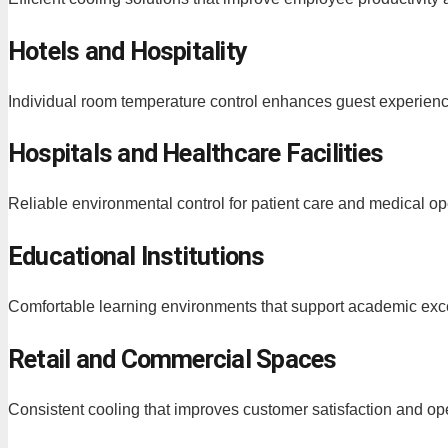
Hotels and Hospitality
Individual room temperature control enhances guest experienc
Hospitals and Healthcare Facilities
Reliable environmental control for patient care and medical op
Educational Institutions
Comfortable learning environments that support academic exc
Retail and Commercial Spaces
Consistent cooling that improves customer satisfaction and ope