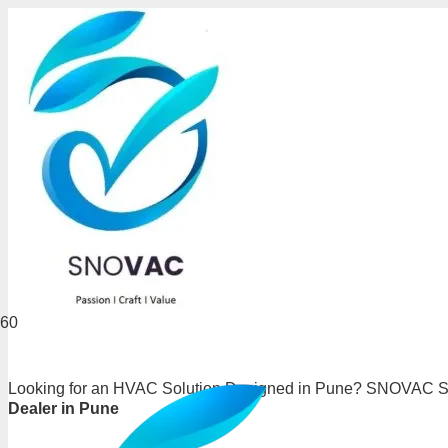
Looking for an HVAC Solution Designed in Pune? SNOVAC Sys
Dealer in Pune