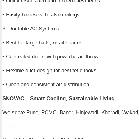
• Quick installation and modern aesthetics
• Easily blends with false ceilings
3. Ductable AC Systems
• Best for large halls, retail spaces
• Concealed ducts with powerful air throw
• Flexible duct design for aesthetic looks
• Clean and consistent air distribution
SNOVAC – Smart Cooling, Sustainable Living.
We serve Pune, PCMC, Baner, Hinjewadi, Kharadi, Wakad,
⸻