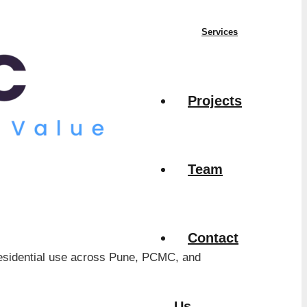
Services
Projects
Team
Contact
d residential use across Pune, PCMC, and
Us