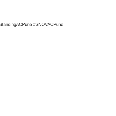
rStandingACPune #SNOVACPune