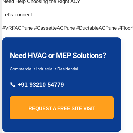
Need Help Choosing the Right AC?
Let’s connect..
#VRFACPune #CassetteACPune #DuctableACPune #Floo
Need HVAC or MEP Solutions?
Commercial • Industrial • Residential
📞
+91 93210 54779
REQUEST A FREE SITE VISIT