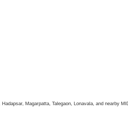
 Hadapsar, Magarpatta, Talegaon, Lonavala, and nearby M