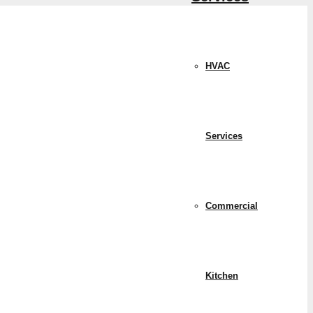
HVAC
Services
Commercial
Kitchen