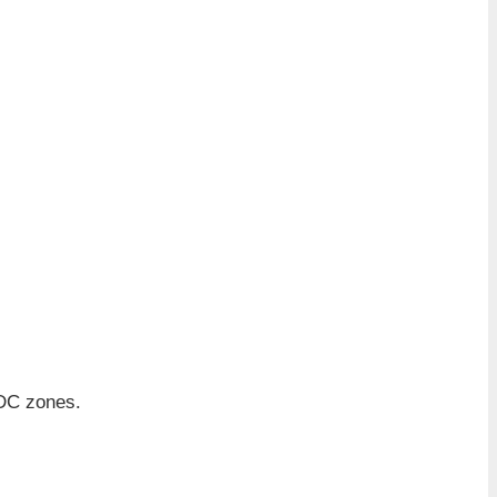
IDC zones.