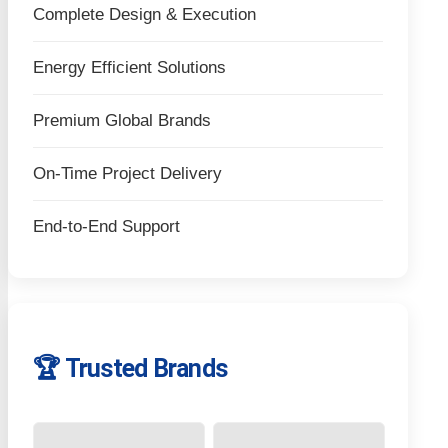
Complete Design & Execution
Energy Efficient Solutions
Premium Global Brands
On-Time Project Delivery
End-to-End Support
🏆 Trusted Brands