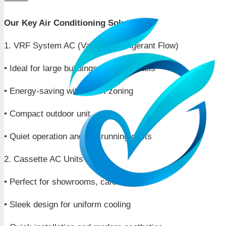
⸻
Our Key Air Conditioning Solutions:
1. VRF System AC (Variable Refrigerant Flow)
• Ideal for large buildings, offices, hotels
• Energy-saving with smart zoning
• Compact outdoor unit
• Quiet operation and low running costs
2. Cassette AC Units
• Perfect for showrooms, cafes, office
• Sleek design for uniform cooling