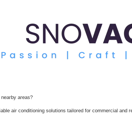
r nearby areas?
liable air conditioning solutions tailored for commercial an