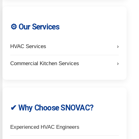
⚙️ Our Services
HVAC Services
›
Commercial Kitchen Services
›
✔ Why Choose SNOVAC?
Experienced HVAC Engineers