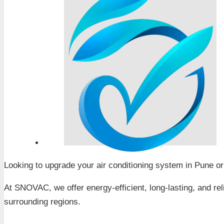
Looking to upgrade your air conditioning system in Pune o
At SNOVAC, we offer energy-efficient, long-lasting, and re
surrounding regions.