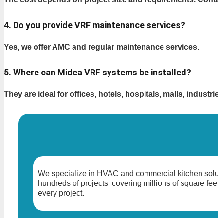
4. Do you provide VRF maintenance services?
Yes, we offer AMC and regular maintenance services.
5. Where can Midea VRF systems be installed?
They are ideal for offices, hotels, hospitals, malls, industr
We specialize in HVAC and commercial kitchen solut
hundreds of projects, covering millions of square feet
every project.