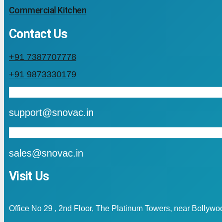
Commercial Kitchen
Contact Us
+91 7387707778
+91 9873330179
mail
support@snovac.in
mail
sales@snovac.in
Visit Us
Office No 29 , 2nd Floor, The Platinum Towers, near Bollyw