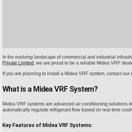
In the evolving landscape of commercial and industrial infrastru
Private Limited
, we are proud to be a reliable Midea VRF deale
If you are planning to install a Midea VRF system, contact our
What is a Midea VRF System?
Midea VRF systems are advanced air conditioning solutions d
automatically regulate refrigerant flow based on real-time coo
Key Features of Midea VRF Systems: