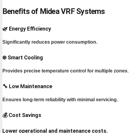
Benefits of Midea VRF Systems
🌿 Energy Efficiency
Significantly reduces power consumption.
❄️ Smart Cooling
Provides precise temperature control for multiple zones.
🔧 Low Maintenance
Ensures long-term reliability with minimal servicing.
💰 Cost Savings
Lower operational and maintenance costs.