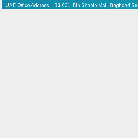
UAE Office Address – B3-601, Bin Shabib Mall, Baghdad Stre