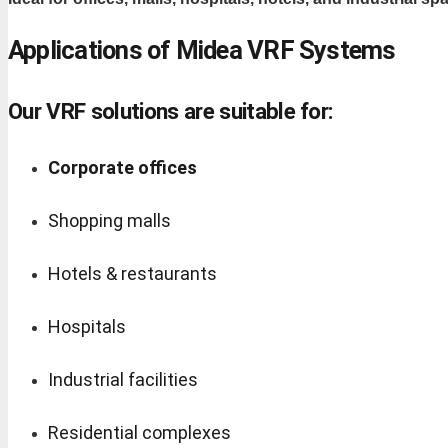
Applications of Midea VRF Systems
Our VRF solutions are suitable for:
Corporate offices
Shopping malls
Hotels & restaurants
Hospitals
Industrial facilities
Residential complexes