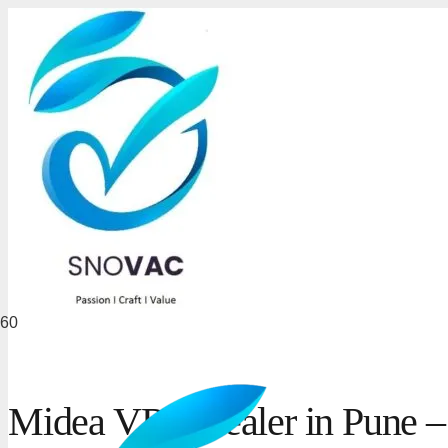
Midea VRF Dealer in Pune –