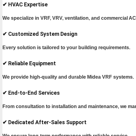
✔ HVAC Expertise
We specialize in VRF, VRV, ventilation, and commercial A
✔ Customized System Design
Every solution is tailored to your building requirements.
✔ Reliable Equipment
We provide high-quality and durable Midea VRF systems.
✔ End-to-End Services
From consultation to installation and maintenance, we ma
✔ Dedicated After-Sales Support
We ensure long-term performance with reliable service.