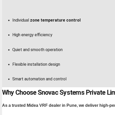
Individual
zone temperature control
High energy efficiency
Quiet and smooth operation
Flexible installation design
Smart automation and control
Why Choose Snovac Systems Private Li
As a trusted Midea VRF dealer in Pune, we deliver high-pe