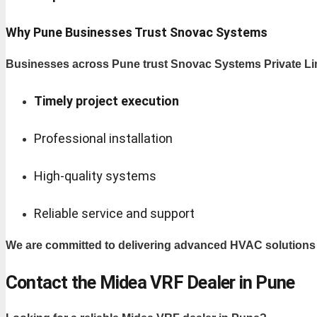
Why Pune Businesses Trust Snovac Systems
Businesses across Pune trust Snovac Systems Private Lim
Timely project execution
Professional installation
High-quality systems
Reliable service and support
We are committed to delivering advanced HVAC solution
Contact the Midea VRF Dealer in Pune