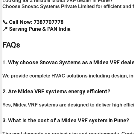
Looking for a reliable Midea VRF dealer in Pune?
Choose Snovac Systems Private Limited for efficient and f
📞 Call Now: 7387707778
📍 Serving Pune & PAN India
FAQs
1. Why choose Snovac Systems as a Midea VRF deale
We provide complete HVAC solutions including design, inst
2. Are Midea VRF systems energy efficient?
Yes, Midea VRF systems are designed to deliver high eff
3. What is the cost of a Midea VRF system in Pune?
The cost depends on project size and requirements. Conta