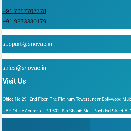
+91 7387707778
+91 9873330179
mail
support@snovac.in
mail
sales@snovac.in
Visit Us
Office No 29 , 2nd Floor, The Platinum Towers, near Bollywood Mu
UAE Office Address – B3-601, Bin Shabib Mall, Baghdad Street-Al Q