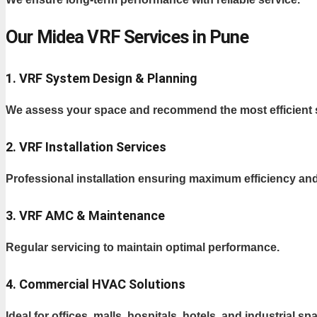
Our Midea VRF Services in Pune
1. VRF System Design & Planning
We assess your space and recommend the most efficient 
2. VRF Installation Services
Professional installation ensuring maximum efficiency and 
3. VRF AMC & Maintenance
Regular servicing to maintain optimal performance.
4. Commercial HVAC Solutions
Ideal for offices, malls, hospitals, hotels, and industrial sp