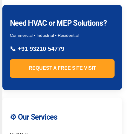
Need HVAC or MEP Solutions?
Commercial • Industrial • Residential
📞
+91 93210 54779
REQUEST A FREE SITE VISIT
⚙️ Our Services