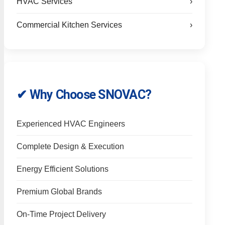
HVAC Services
›
Commercial Kitchen Services
›
✔ Why Choose SNOVAC?
Experienced HVAC Engineers
Complete Design & Execution
Energy Efficient Solutions
Premium Global Brands
On-Time Project Delivery