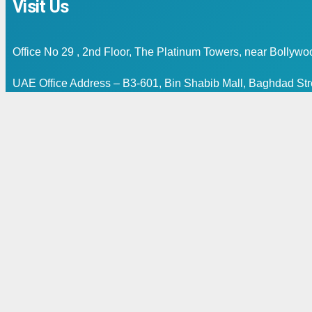
Visit Us
Office No 29 , 2nd Floor, The Platinum Towers, near Bollyw
UAE Office Address – B3-601, Bin Shabib Mall, Baghdad Stre