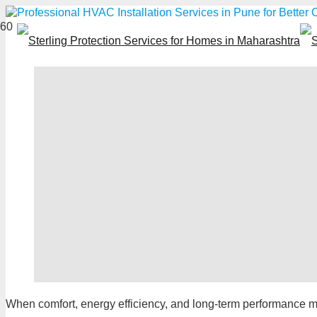
When comfort, energy efficiency, and long-term performanc