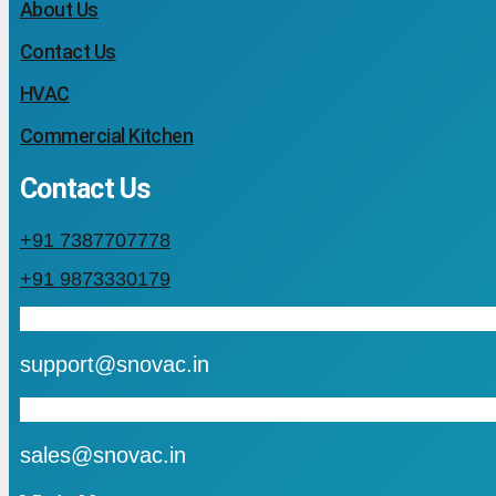
About Us
Contact Us
HVAC
Commercial Kitchen
Contact Us
+91 7387707778
+91 9873330179
mail
support@snovac.in
mail
sales@snovac.in