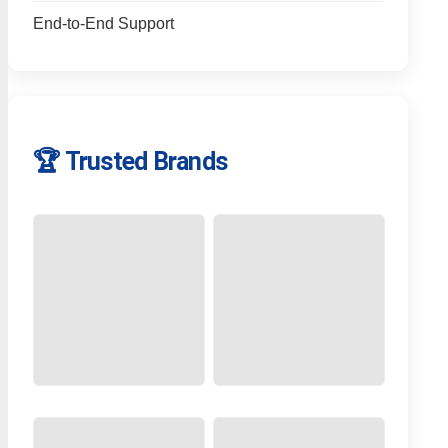
End-to-End Support
🏆 Trusted Brands