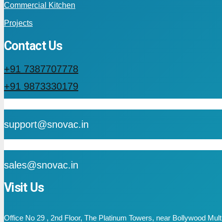
Commercial Kitchen
Projects
Contact Us
+91 7387707778
+91 9873330179
mail
support@snovac.in
mail
sales@snovac.in
Visit Us
Office No 29 , 2nd Floor, The Platinum Towers, near Bollywood Mu