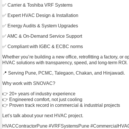
✅ Carrier & Toshiba VRF Systems
✅ Expert HVAC Design & Installation
✅ Energy Audits & System Upgrades
✅ AMC & On-Demand Service Support
✅ Compliant with IGBC & ECBC norms
Whether you’re building a new office, retrofitting a factory, 
HVAC solutions with transparency, speed, and long-term ROI.
📍 Serving Pune, PCMC, Talegaon, Chakan, and Hinjawadi.
Why work with SNOVAC?
👉 20+ years of industry experience
👉 Engineered comfort, not just cooling
👉 Proven track record in commercial & industrial projects
Let’s talk about your next HVAC project.
HVACContractorPune #VRFSystemsPune #CommercialHVACP