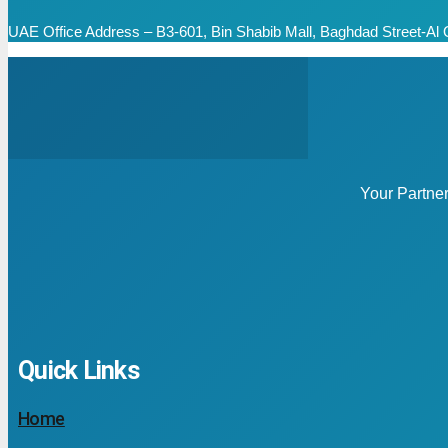
UAE Office Address – B3-601, Bin Shabib Mall, Baghdad Street-Al Q
Your Partne
Quick Links
Home