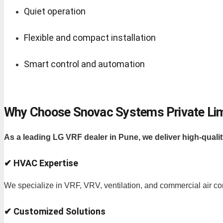
Quiet operation
Flexible and compact installation
Smart control and automation
Why Choose Snovac Systems Private Li
As a leading LG VRF dealer in Pune, we deliver high-qualit
✔ HVAC Expertise
We specialize in VRF, VRV, ventilation, and commercial air co
✔ Customized Solutions