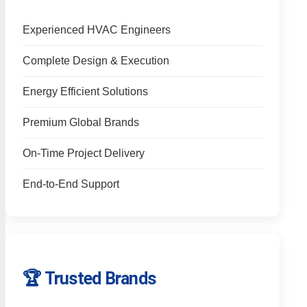
Experienced HVAC Engineers
Complete Design & Execution
Energy Efficient Solutions
Premium Global Brands
On-Time Project Delivery
End-to-End Support
🏆 Trusted Brands