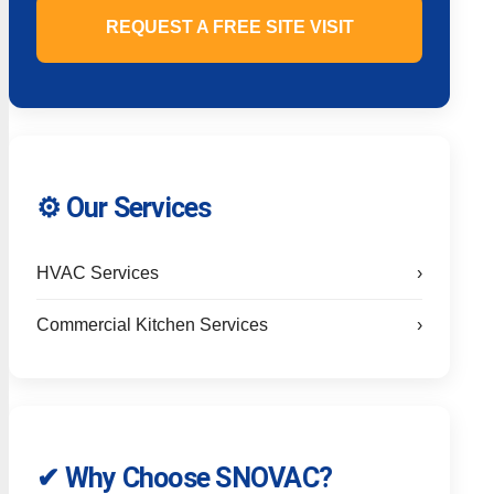
REQUEST A FREE SITE VISIT
⚙️ Our Services
HVAC Services
›
Commercial Kitchen Services
›
✔ Why Choose SNOVAC?