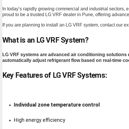
In today’s rapidly growing commercial and industrial sectors, e
proud to be a trusted LG VRF dealer in Pune, offering advance
If you are planning to install an LG VRF system, contact our e
What is an LG VRF System?
LG VRF systems are advanced air conditioning solutions d
automatically adjust refrigerant flow based on real-time c
Key Features of LG VRF Systems:
Individual zone temperature control
High energy efficiency