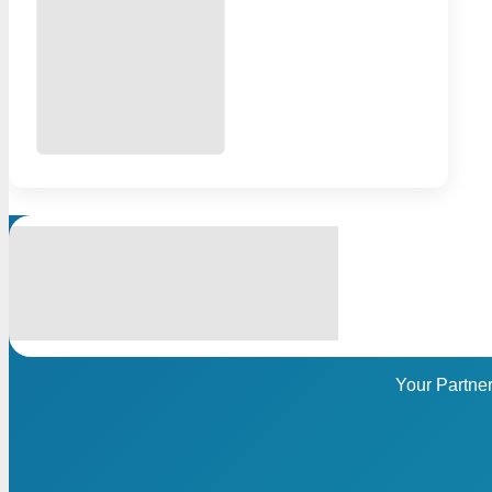
Your Partne