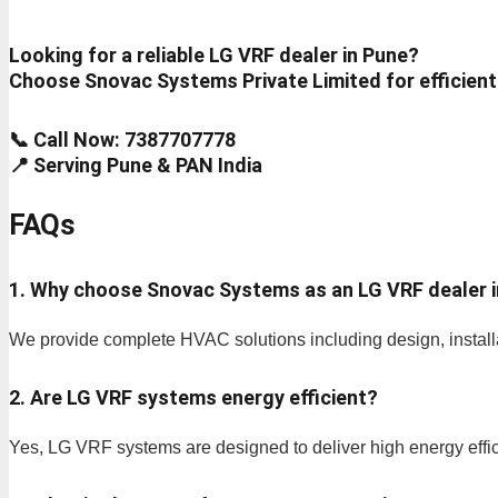
Looking for a reliable LG VRF dealer in Pune?
Choose Snovac Systems Private Limited for efficient
📞 Call Now: 7387707778
📍 Serving Pune & PAN India
FAQs
1. Why choose Snovac Systems as an LG VRF dealer 
We provide complete HVAC solutions including design, installa
2. Are LG VRF systems energy efficient?
Yes, LG VRF systems are designed to deliver high energy effi