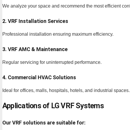
We analyze your space and recommend the most efficient conf
2. VRF Installation Services
Professional installation ensuring maximum efficiency.
3. VRF AMC & Maintenance
Regular servicing for uninterrupted performance.
4. Commercial HVAC Solutions
Ideal for offices, malls, hospitals, hotels, and industrial spaces.
Applications of LG VRF Systems
Our VRF solutions are suitable for: