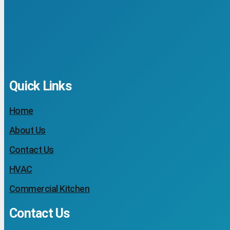
Quick Links
Home
About Us
Contact Us
HVAC
Commercial Kitchen
Contact Us