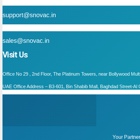
mail
support@snovac.in
mail
sales@snovac.in
Visit Us
Office No 29 , 2nd Floor, The Platinum Towers, near Bollywood Mu
UAE Office Address – B3-601, Bin Shabib Mall, Baghdad Street-Al Q
Your Partne