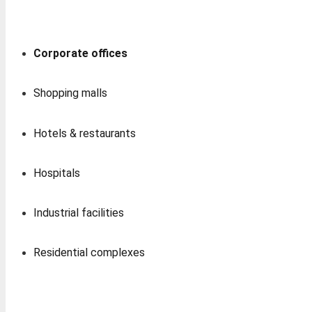
Corporate offices
Shopping malls
Hotels & restaurants
Hospitals
Industrial facilities
Residential complexes