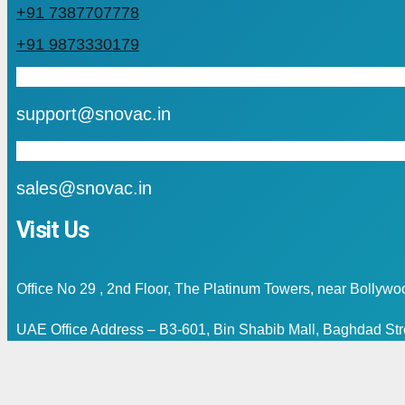
+91 7387707778
+91 9873330179
mail
support@snovac.in
mail
sales@snovac.in
Visit Us
Office No 29 , 2nd Floor, The Platinum Towers, near Bollyw
UAE Office Address – B3-601, Bin Shabib Mall, Baghdad Stre