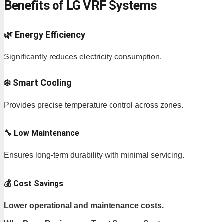
Benefits of LG VRF Systems
🌿 Energy Efficiency
Significantly reduces electricity consumption.
❄️ Smart Cooling
Provides precise temperature control across zones.
🔧 Low Maintenance
Ensures long-term durability with minimal servicing.
💰 Cost Savings
Lower operational and maintenance costs.