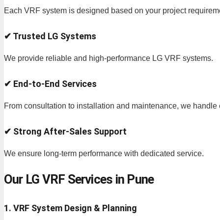
Each VRF system is designed based on your project requirem
✔ Trusted LG Systems
We provide reliable and high-performance LG VRF systems.
✔ End-to-End Services
From consultation to installation and maintenance, we handle 
✔ Strong After-Sales Support
We ensure long-term performance with dedicated service.
Our LG VRF Services in Pune
1. VRF System Design & Planning