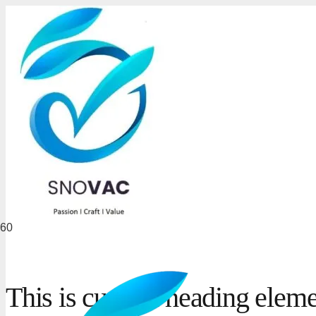
This is custom heading elem