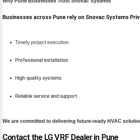
Why Pune Businesses Trust Snovac Systems
Businesses across Pune rely on Snovac Systems Priv
Timely project execution
Professional installation
High-quality systems
Reliable service and support
We are committed to delivering future-ready HVAC solutio
Contact the LG VRF Dealer in Pune