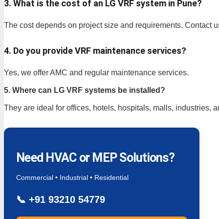
3. What is the cost of an LG VRF system in Pune?
The cost depends on project size and requirements. Contact u
4. Do you provide VRF maintenance services?
Yes, we offer AMC and regular maintenance services.
5. Where can LG VRF systems be installed?
They are ideal for offices, hotels, hospitals, malls, industries, 
Need HVAC or MEP Solutions?
Commercial • Industrial • Residential
📞
+91 93210 54779