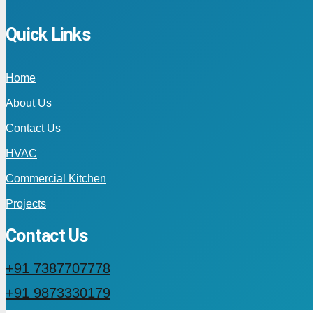
Quick Links
Home
About Us
Contact Us
HVAC
Commercial Kitchen
Projects
Contact Us
+91 7387707778
+91 9873330179