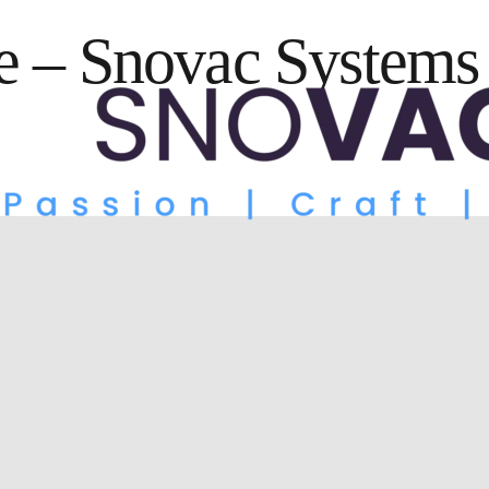
 – Snovac Systems 