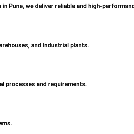
 in Pune, we deliver reliable and high-performanc
rehouses, and industrial plants.
ial processes and requirements.
ems.