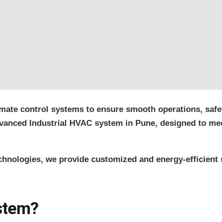
imate control systems to ensure smooth operations, safet
 advanced Industrial HVAC system in Pune, designed to m
echnologies, we provide customized and energy-efficient 
ystem?