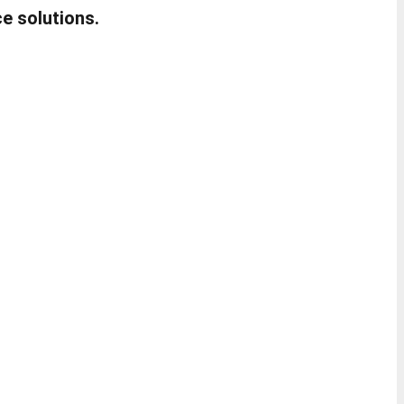
e solutions.