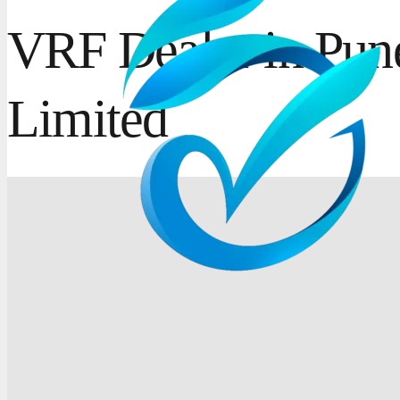
VRF Dealer in Pune
Limited