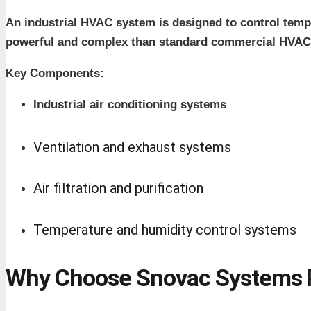
An industrial HVAC system is designed to control temper
powerful and complex than standard commercial HVAC
Key Components:
Industrial air conditioning systems
Ventilation and exhaust systems
Air filtration and purification
Temperature and humidity control systems
Why Choose Snovac Systems P