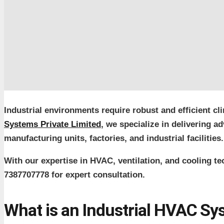
Industrial environments require robust and efficient cl
Systems Private Limited
, we specialize in delivering
manufacturing units, factories, and industrial facilities.
With our expertise in HVAC, ventilation, and cooling t
7387707778 for expert consultation.
What is an Industrial HVAC S