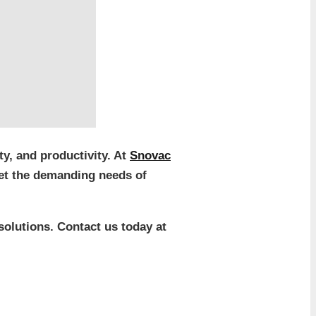
y, and productivity. At
Snovac
eet the demanding needs of
solutions. Contact us today at