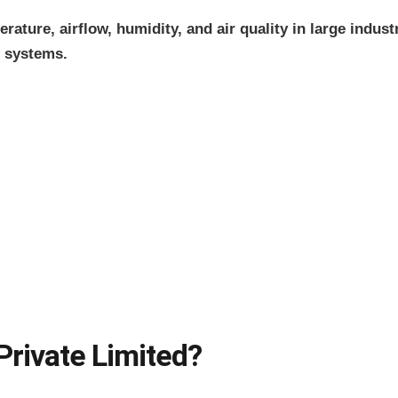
ature, airflow, humidity, and air quality in large indus
 systems.
rivate Limited?