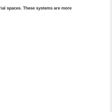
trial spaces. These systems are more