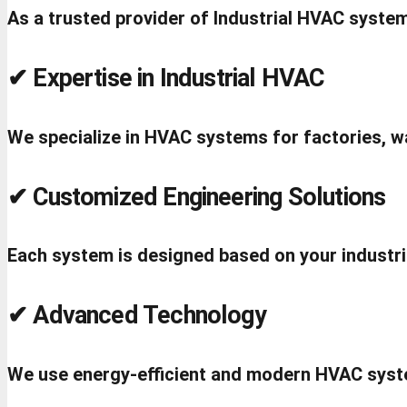
As a trusted provider of Industrial HVAC system
✔ Expertise in Industrial HVAC
We specialize in HVAC systems for factories, wa
✔ Customized Engineering Solutions
Each system is designed based on your industr
✔ Advanced Technology
We use energy-efficient and modern HVAC syst