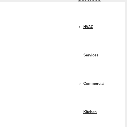
HVAC
Services
Commercial
Kitchen