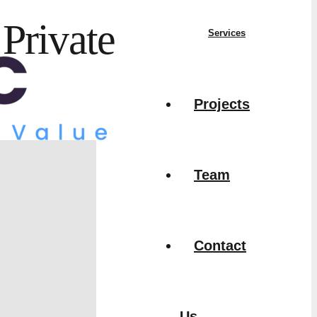
Private
Services
Projects
Team
Contact
Us