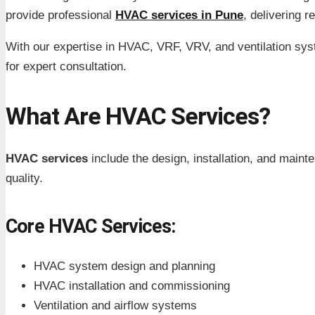
provide professional
HVAC services in Pune
, delivering r
With our expertise in HVAC, VRF, VRV, and ventilation sys
for expert consultation.
What Are HVAC Services?
HVAC services
include the design, installation, and maint
quality.
Core HVAC Services:
HVAC system design and planning
HVAC installation and commissioning
Ventilation and airflow systems