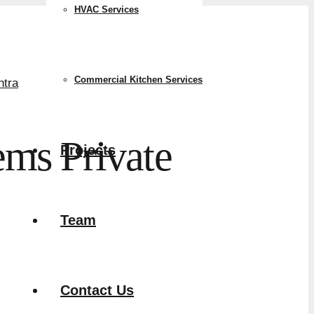
HVAC Services
Commercial Kitchen Services
ms Private
Projects
Team
Contact Us