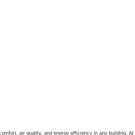
mfort, air quality, and energy efficiency in any building. At