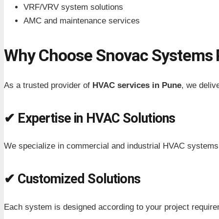
VRF/VRV system solutions
AMC and maintenance services
Why Choose Snovac Systems P
As a trusted provider of
HVAC services in Pune
, we delive
✔ Expertise in HVAC Solutions
We specialize in commercial and industrial HVAC systems
✔ Customized Solutions
Each system is designed according to your project requir