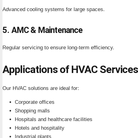
Advanced cooling systems for large spaces.
5. AMC & Maintenance
Regular servicing to ensure long-term efficiency.
Applications of HVAC Service
Our HVAC solutions are ideal for:
Corporate offices
Shopping malls
Hospitals and healthcare facilities
Hotels and hospitality
Industrial plants