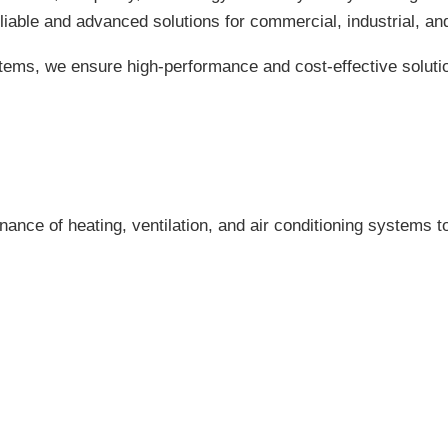
eliable and advanced solutions for commercial, industrial, and
tems, we ensure high-performance and cost-effective soluti
enance of heating, ventilation, and air conditioning systems 