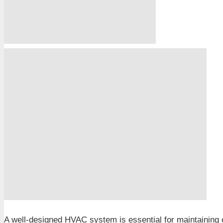
A well-designed HVAC system is essential for maintaining co