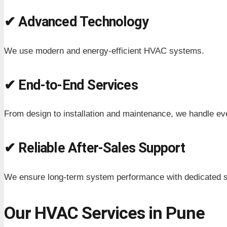
✔ Advanced Technology
We use modern and energy-efficient HVAC systems.
✔ End-to-End Services
From design to installation and maintenance, we handle ev
✔ Reliable After-Sales Support
We ensure long-term system performance with dedicated s
Our HVAC Services in Pune