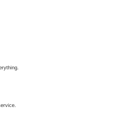
erything.
ervice.