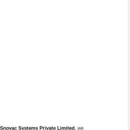
Snovac Systems Private Limited
, we