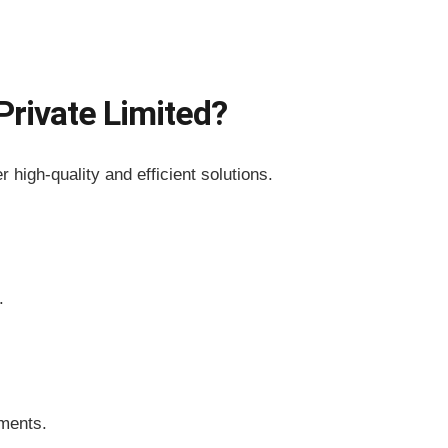
rivate Limited?
r high-quality and efficient solutions.
.
ements.