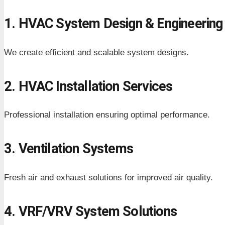
1. HVAC System Design & Engineering
We create efficient and scalable system designs.
2. HVAC Installation Services
Professional installation ensuring optimal performance.
3. Ventilation Systems
Fresh air and exhaust solutions for improved air quality.
4. VRF/VRV System Solutions