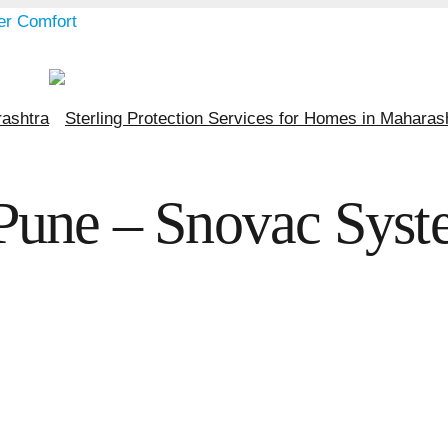
Pune – Snovac Syste