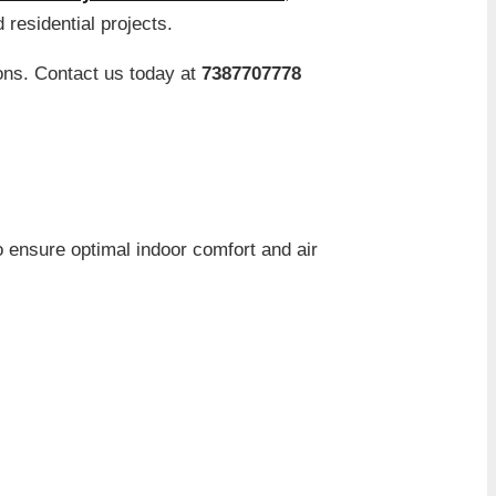
 residential projects.
ons. Contact us today at
7387707778
to ensure optimal indoor comfort and air