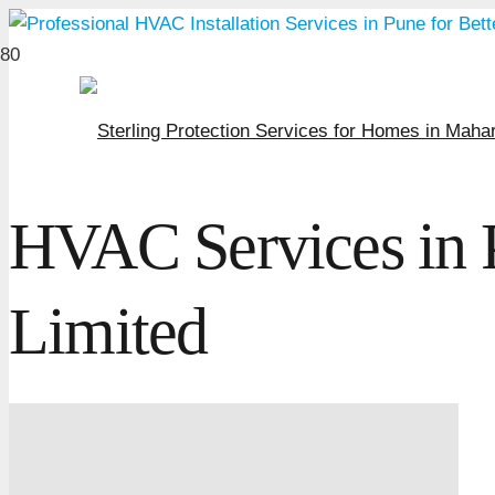
HVAC Services in 
Limited