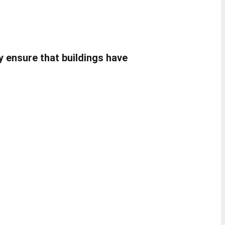
ey ensure that buildings have