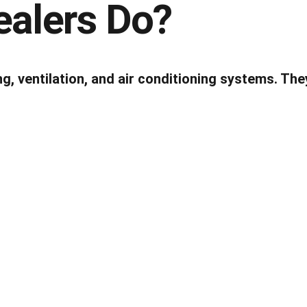
alers Do?
ng, ventilation, and air conditioning systems. Th