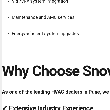
VRF/VRV system integration
Maintenance and AMC services
Energy-efficient system upgrades
Why Choose Snov
As one of the leading HVAC dealers in Pune, we foc
✔ Extensive Industry Experience