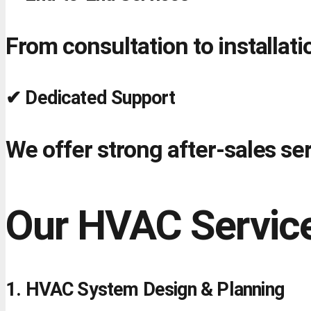
From consultation to installa
✔ Dedicated Support
We offer strong after-sales s
Our HVAC Service
1. HVAC System Design & Planning