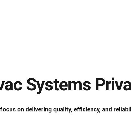
ac Systems Priva
us on delivering quality, efficiency, and reliabil