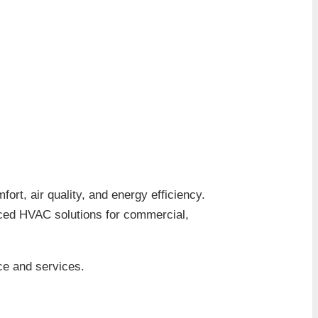
fort, air quality, and energy efficiency.
nced HVAC solutions for commercial,
ce and services.