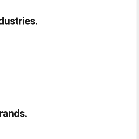
dustries.
rands.