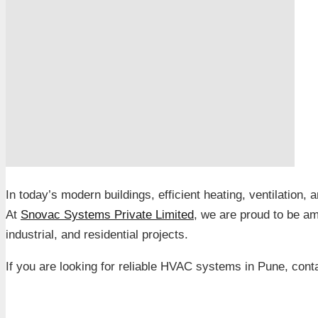
In today’s modern buildings, efficient heating, ventilation, 
At
Snovac Systems Private Limited
, we are proud to be a
industrial, and residential projects.
If you are looking for reliable HVAC systems in Pune, cont