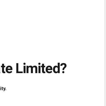
te Limited?
ity.