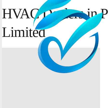
HVAC Dealers in P
Limited