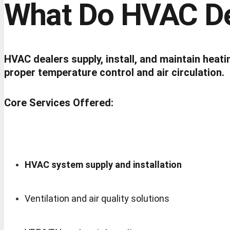
What Do HVAC De
HVAC dealers supply, install, and maintain heati
proper temperature control and air circulation.
Core Services Offered:
HVAC system supply and installation
Ventilation and air quality solutions