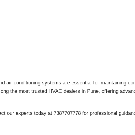
and air conditioning systems are essential for maintaining com
mong the most trusted HVAC dealers in Pune, offering adva
act our experts today at 7387707778 for professional guidan