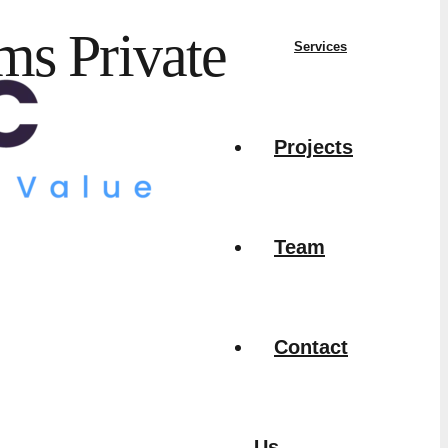
ms Private
Services
Projects
Team
Contact
Us