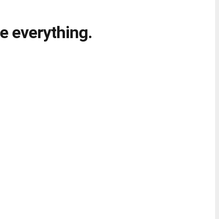
e everything.