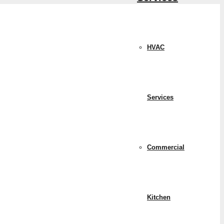
HVAC
Services
Commercial
Kitchen