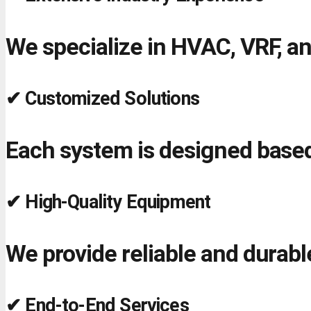
We specialize in HVAC, VRF, an
✔ Customized Solutions
Each system is designed based
✔ High-Quality Equipment
We provide reliable and durab
✔ End-to-End Services