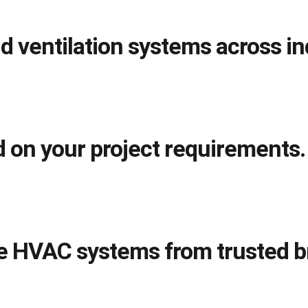
d ventilation systems across in
 on your project requirements.
le HVAC systems from trusted b