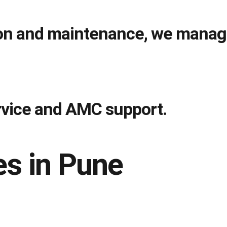
tion and maintenance, we manag
ervice and AMC support.
s in Pune