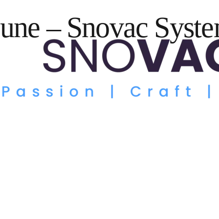
une – Snovac Syste