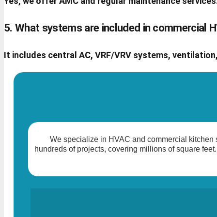
Yes, we offer AMC and regular maintenance services
5. What systems are included in commercial
It includes central AC, VRF/VRV systems, ventilation,
We specialize in HVAC and commercial kitchen so
hundreds of projects, covering millions of square feet.