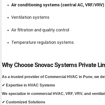
Air conditioning systems (central AC, VRF/VRV)
Ventilation systems
Air filtration and quality control
Temperature regulation systems
Why Choose Snovac Systems Private Li
As a trusted provider of Commercial HVAC in Pune, we deliv
✔ Expertise in HVAC Systems
We specialize in commercial HVAC, VRF, VRV, and ventila
✔ Customized Solutions