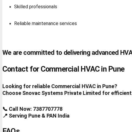
Skilled professionals
Reliable maintenance services
We are committed to delivering advanced HVA
Contact for Commercial HVAC in Pune
Looking for reliable Commercial HVAC in Pune?
Choose Snovac Systems Private Limited for efficient
📞 Call Now: 7387707778
📍 Serving Pune & PAN India
FAQs