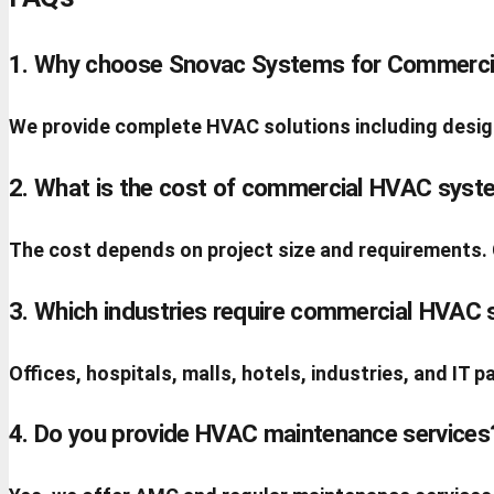
1. Why choose Snovac Systems for Commerci
We provide complete HVAC solutions including design,
2. What is the cost of commercial HVAC syst
The cost depends on project size and requirements.
3. Which industries require commercial HVAC
Offices, hospitals, malls, hotels, industries, and IT
4. Do you provide HVAC maintenance services