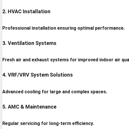
2. HVAC Installation
Professional installation ensuring optimal performance.
3. Ventilation Systems
Fresh air and exhaust systems for improved indoor air qual
4. VRF/VRV System Solutions
Advanced cooling for large and complex spaces.
5. AMC & Maintenance
Regular servicing for long-term efficiency.