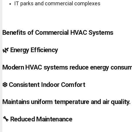
IT parks and commercial complexes
Benefits of Commercial HVAC Systems
🌿 Energy Efficiency
Modern HVAC systems reduce energy consum
❄️ Consistent Indoor Comfort
Maintains uniform temperature and air quality.
🔧 Reduced Maintenance