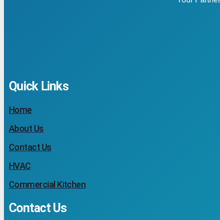
Quick Links
Home
About Us
Contact Us
HVAC
Commercial Kitchen
Contact Us