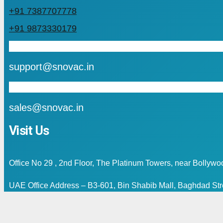
+91 7387707778
+91 9873330179
mail
support@snovac.in
mail
sales@snovac.in
Visit Us
Office No 29 , 2nd Floor, The Platinum Towers, near Bollyw
UAE Office Address – B3-601, Bin Shabib Mall, Baghdad Stre