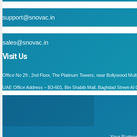
mail
support@snovac.in
mail
sales@snovac.in
Visit Us
Office No 29 , 2nd Floor, The Platinum Towers, near Bollywood Mu
UAE Office Address – B3-601, Bin Shabib Mall, Baghdad Street-Al Q
Your Partne