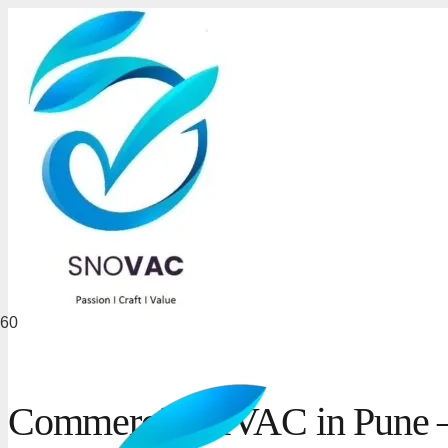
Commercial HVAC in Pune – 