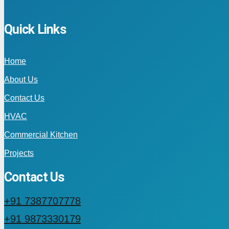
Quick Links
Home
About Us
Contact Us
HVAC
Commercial Kitchen
Projects
Contact Us
+91 7387707778
+91 9873330179