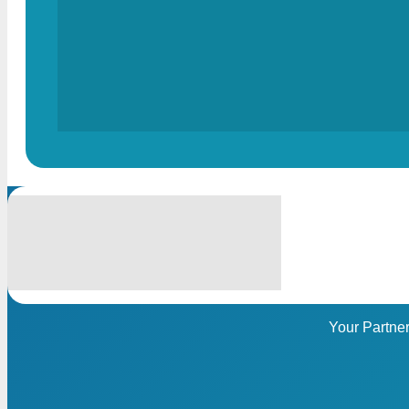
Your Partne