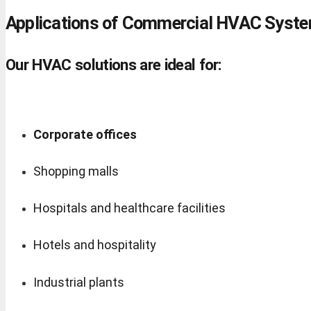
Applications of Commercial HVAC Syst
Our HVAC solutions are ideal for:
Corporate offices
Shopping malls
Hospitals and healthcare facilities
Hotels and hospitality
Industrial plants