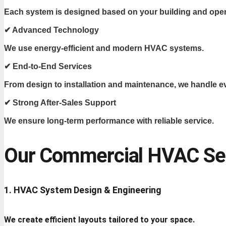
Each system is designed based on your building and oper
✔ Advanced Technology
We use energy-efficient and modern HVAC systems.
✔ End-to-End Services
From design to installation and maintenance, we handle e
✔ Strong After-Sales Support
We ensure long-term performance with reliable service.
Our Commercial HVAC Ser
1. HVAC System Design & Engineering
We create efficient layouts tailored to your space.