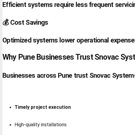
Efficient systems require less frequent servici
💰 Cost Savings
Optimized systems lower operational expense
Why Pune Businesses Trust Snovac Sys
Businesses across Pune trust Snovac Systems 
Timely project execution
High-quality installations