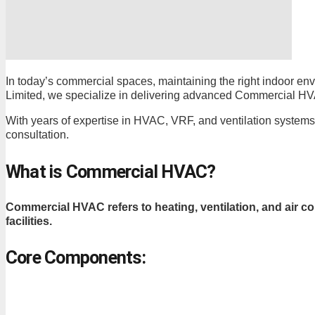
In today’s commercial spaces, maintaining the right indoor envir
Limited, we specialize in delivering advanced Commercial HVAC i
With years of expertise in HVAC, VRF, and ventilation systems
consultation.
What is Commercial HVAC?
Commercial HVAC refers to heating, ventilation, and air co
facilities.
Core Components: