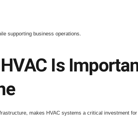
ile supporting business operations.
HVAC Is Important
ne
rastructure, makes HVAC systems a critical investment for m