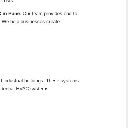
g costs.
 in Pune
. Our team provides end-to-
n. We help businesses create
d industrial buildings. These systems
sidential HVAC systems.