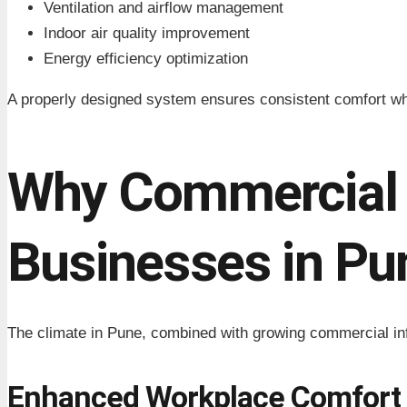
Ventilation and airflow management
Indoor air quality improvement
Energy efficiency optimization
A properly designed system ensures consistent comfort wh
Why Commercial 
Businesses in Pu
The climate in Pune, combined with growing commercial inf
Enhanced Workplace Comfort