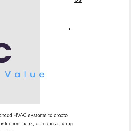
dvanced HVAC systems to create
stitution, hotel, or manufacturing