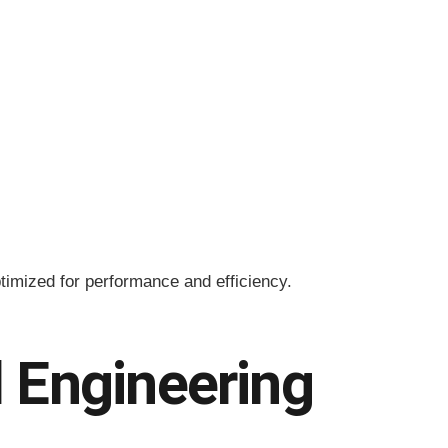
timized for performance and efficiency.
 Engineering