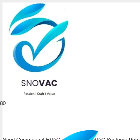
Need Commercial HVAC in Pune? SNOVAC Systems Private