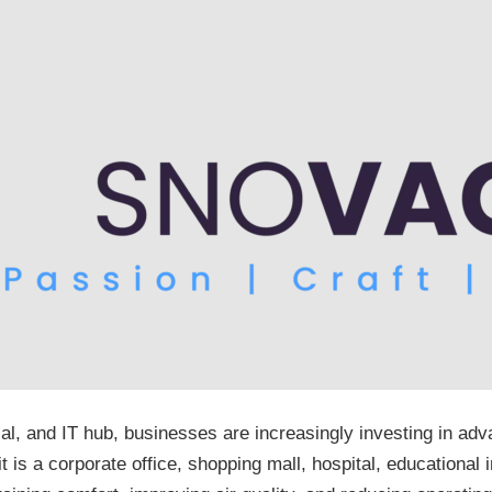
al, and IT hub, businesses are increasingly investing in a
s a corporate office, shopping mall, hospital, educational in