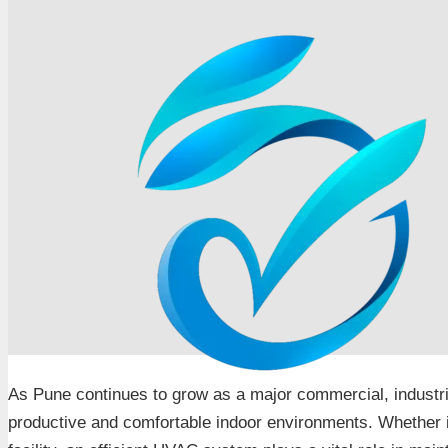
As Pune continues to grow as a major commercial, industri
productive and comfortable indoor environments. Whether it i