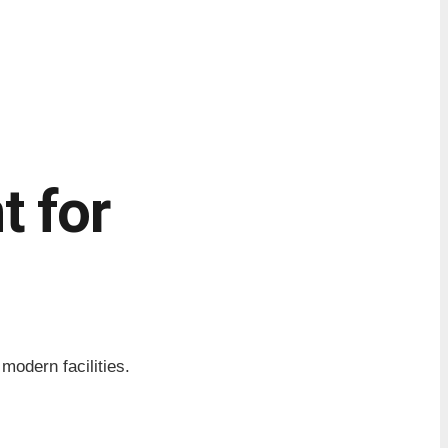
 for
odern facilities.