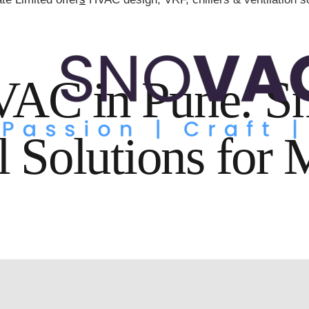
AC in Pune: S
l Solutions for