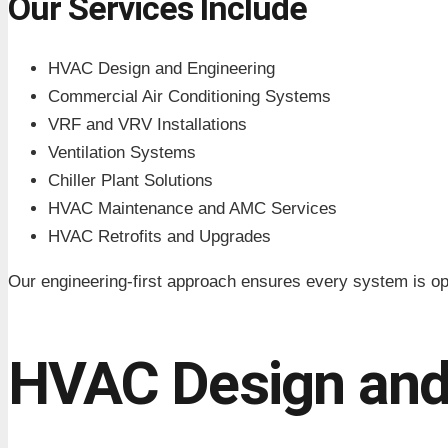
Our Services Include
HVAC Design and Engineering
Commercial Air Conditioning Systems
VRF and VRV Installations
Ventilation Systems
Chiller Plant Solutions
HVAC Maintenance and AMC Services
HVAC Retrofits and Upgrades
Our engineering-first approach ensures every system is op
HVAC Design and