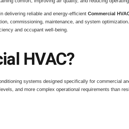
ntaining comfort, improving air quality, and reducing operatin
in delivering reliable and energy-efficient
Commercial HVAC
lation, commissioning, maintenance, and system optimizatio
iciency and occupant well-being.
ial HVAC?
onditioning systems designed specifically for commercial an
 levels, and more complex operational requirements than re