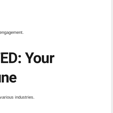
r engagement.
D: Your
une
various industries.