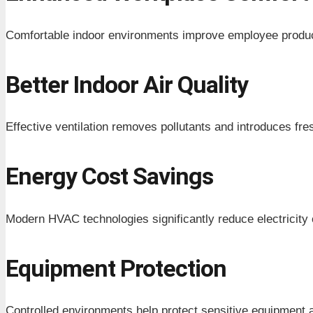
Comfortable indoor environments improve employee producti
Better Indoor Air Quality
Effective ventilation removes pollutants and introduces fresh
Energy Cost Savings
Modern HVAC technologies significantly reduce electricit
Equipment Protection
Controlled environments help protect sensitive equipment 