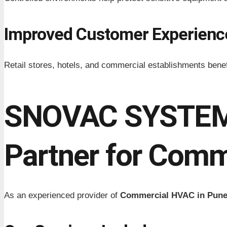
Improved Customer Experienc
Retail stores, hotels, and commercial establishments ben
SNOVAC SYSTEMS
Partner for Comm
As an experienced provider of
Commercial HVAC in Pun