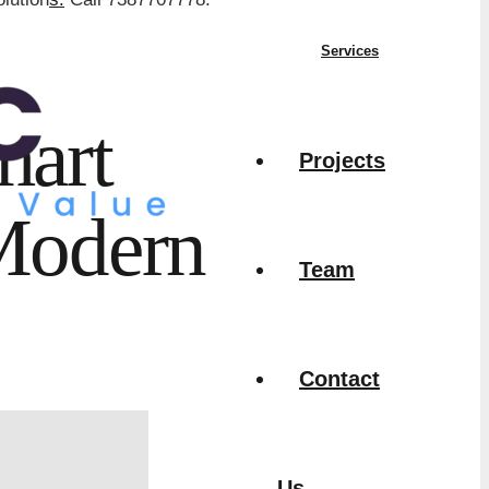
Services
mart
Projects
 Modern
Team
Contact
Us