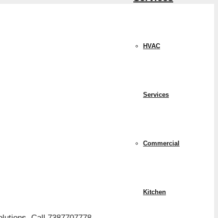
HVAC
Services
Commercial
Kitchen
lution
s.
Call 7387707778.