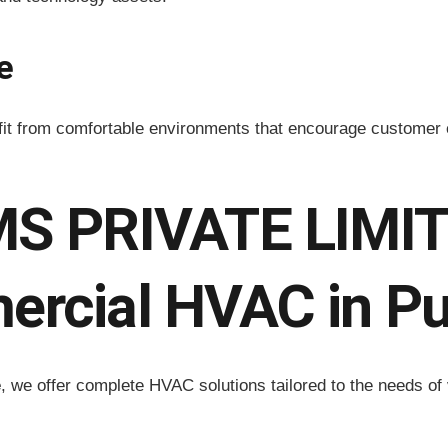
e
efit from comfortable environments that encourage custome
 PRIVATE LIMITE
ercial HVAC in P
e
, we offer complete HVAC solutions tailored to the needs of 