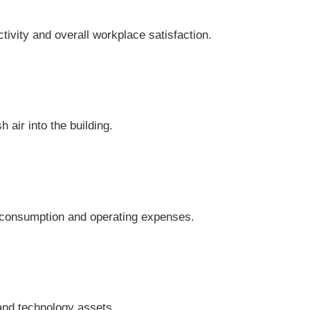
vity and overall workplace satisfaction.
 air into the building.
y consumption and operating expenses.
and technology assets.