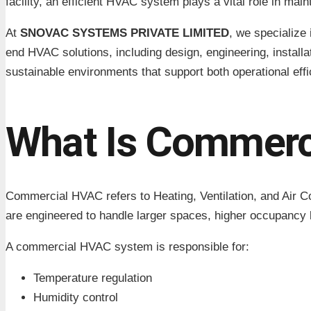
facility, an efficient HVAC system plays a vital role in mai
At
SNOVAC SYSTEMS PRIVATE LIMITED
, we specialize 
end HVAC solutions, including design, engineering, instal
sustainable environments that support both operational eff
What Is Commerc
Commercial HVAC refers to Heating, Ventilation, and Air C
are engineered to handle larger spaces, higher occupancy
A commercial HVAC system is responsible for:
Temperature regulation
Humidity control