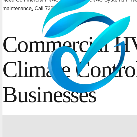
maintenance
.
Call 7387707778.
Commercial HV
Climate Contro
Businesses