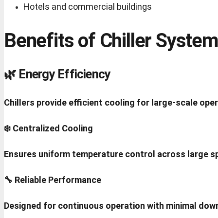
Hotels and commercial buildings
Benefits of Chiller Syste
🌿 Energy Efficiency
Chillers provide efficient cooling for large-scale ope
❄️ Centralized Cooling
Ensures uniform temperature control across large s
🔧 Reliable Performance
Designed for continuous operation with minimal dow