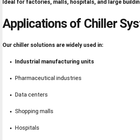
Ideal for factories, malls, hospitals, and large buildi
Applications of Chiller Sy
Our chiller solutions are widely used in:
Industrial manufacturing units
Pharmaceutical industries
Data centers
Shopping malls
Hospitals