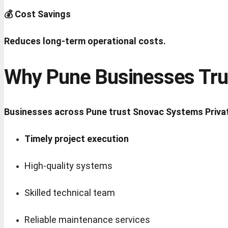
💰 Cost Savings
Reduces long-term operational costs.
Why Pune Businesses Tru
Businesses across Pune trust Snovac Systems Privat
Timely project execution
High-quality systems
Skilled technical team
Reliable maintenance services