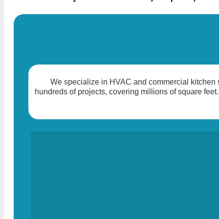
We specialize in HVAC and commercial kitchen so
hundreds of projects, covering millions of square feet.