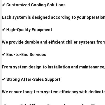
✔ Customized Cooling Solutions
Each system is designed according to your operation
✔ High-Quality Equipment
We provide durable and efficient chiller systems fro
✔ End-to-End Services
From system design to installation and maintenance
✔ Strong After-Sales Support
We ensure long-term system efficiency with dedicate