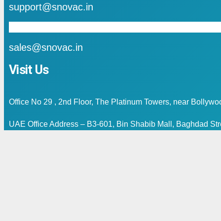
support@snovac.in
mail
sales@snovac.in
Visit Us
Office No 29 , 2nd Floor, The Platinum Towers, near Bollyw
UAE Office Address – B3-601, Bin Shabib Mall, Baghdad Stre