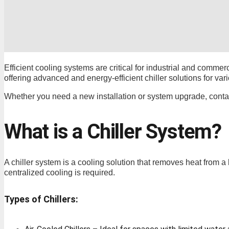
Efficient cooling systems are critical for industrial and commerc
offering advanced and energy-efficient chiller solutions for vari
Whether you need a new installation or system upgrade, contac
What is a Chiller System?
A chiller system is a cooling solution that removes heat from a 
centralized cooling is required.
Types of Chillers: