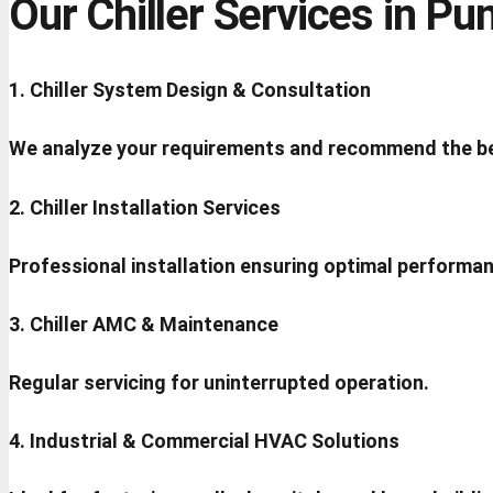
Our Chiller Services in Pu
1. Chiller System Design & Consultation
We analyze your requirements and recommend the be
2. Chiller Installation Services
Professional installation ensuring optimal performa
3. Chiller AMC & Maintenance
Regular servicing for uninterrupted operation.
4. Industrial & Commercial HVAC Solutions