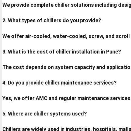
We provide complete chiller solutions including desig
2. What types of chillers do you provide?
We offer air-cooled, water-cooled, screw, and scroll
3. What is the cost of chiller installation in Pune?
The cost depends on system capacity and applicatio
4. Do you provide chiller maintenance services?
Yes, we offer AMC and regular maintenance services
5. Where are chiller systems used?
Chillers are widely used in industries, hospitals, ma