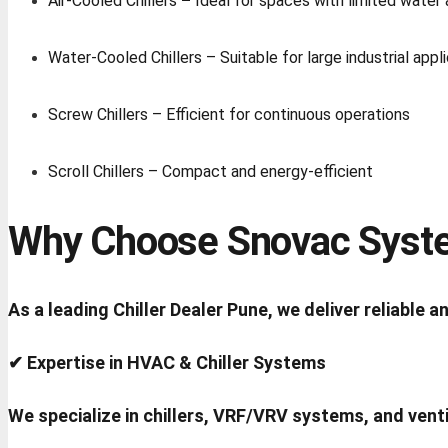
Air-Cooled Chillers
–
Ideal for spaces with limited water a
Water-Cooled Chillers – Suitable for large industrial appl
Screw Chillers – Efficient for continuous operations
Scroll Chillers – Compact and energy-efficient
Why Choose Snovac Syste
As a leading Chiller Dealer Pune, we deliver reliable
✔ Expertise in HVAC & Chiller Systems
We specialize in chillers, VRF/VRV systems, and venti