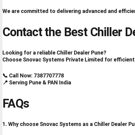
We are committed to delivering advanced and efficien
Contact the Best Chiller 
Looking for a reliable Chiller Dealer Pune?
Choose Snovac Systems Private Limited for efficient
📞 Call Now: 7387707778
📍 Serving Pune & PAN India
FAQs
1. Why choose Snovac Systems as a Chiller Dealer P