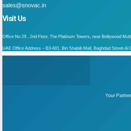
sales@snovac.in
Visit Us
Office No 29 , 2nd Floor, The Platinum Towers, near Bollywood Mu
UAE Office Address – B3-601, Bin Shabib Mall, Baghdad Street-Al Q
Your Partne