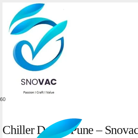
Chiller Dealer Pune – Snovac