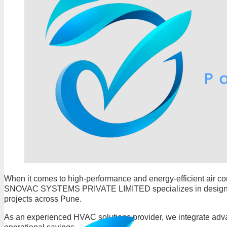
When it comes to high-performance and energy-efficient air co
SNOVAC SYSTEMS PRIVATE LIMITED specializes in designing, s
projects across Pune.
As an experienced HVAC solutions provider, we integrate adva