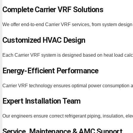
Complete Carrier VRF Solutions
We offer end-to-end Carrier VRF services, from system design
Customized HVAC Design
Each Carrier VRF system is designed based on heat load calcu
Energy-Efficient Performance
Carrier VRF technology ensures optimal power consumption a
Expert Installation Team
Our engineers ensure correct refrigerant piping, insulation, ele
Service, Maintenance & AMC Support