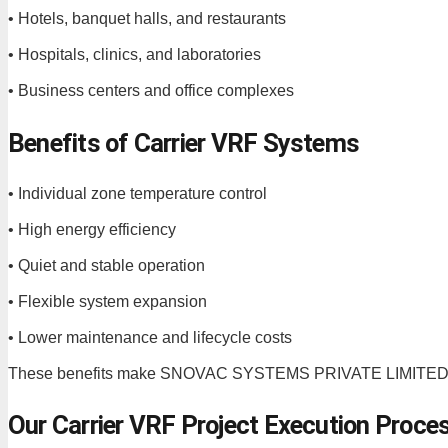
• Hotels, banquet halls, and restaurants
• Hospitals, clinics, and laboratories
• Business centers and office complexes
Benefits of Carrier VRF Systems
• Individual zone temperature control
• High energy efficiency
• Quiet and stable operation
• Flexible system expansion
• Lower maintenance and lifecycle costs
These benefits make SNOVAC SYSTEMS PRIVATE LIMITED a tr
Our Carrier VRF Project Execution Proce