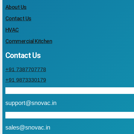
About Us
Contact Us
HVAC
Commercial Kitchen
Contact Us
+91 7387707778
+91 9873330179
mail
support@snovac.in
mail
sales@snovac.in