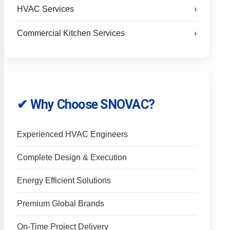
HVAC Services
›
Commercial Kitchen Services
›
✔ Why Choose SNOVAC?
Experienced HVAC Engineers
Complete Design & Execution
Energy Efficient Solutions
Premium Global Brands
On-Time Project Delivery