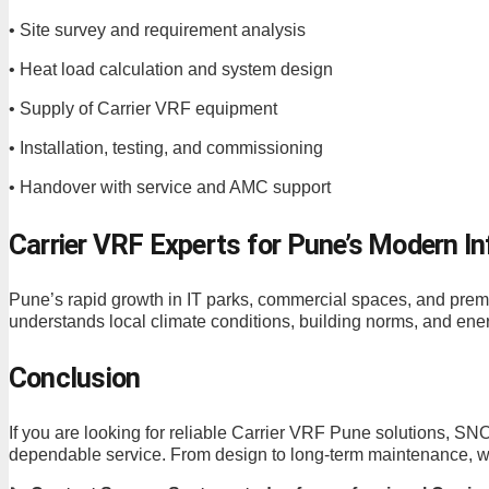
• Site survey and requirement analysis
• Heat load calculation and system design
• Supply of Carrier VRF equipment
• Installation, testing, and commissioning
• Handover with service and AMC support
Carrier VRF Experts for Pune’s Modern In
Pune’s rapid growth in IT parks, commercial spaces, an
understands local climate conditions, building norms, and ener
Conclusion
If you are looking for reliable Carrier VRF Pune solution
dependable service. From design to long-term maintenance, we 