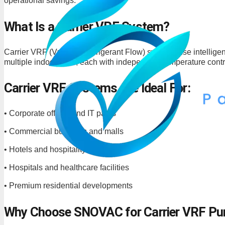
operational savings.
What Is a Carrier VRF System?
Carrier VRF (Variable Refrigerant Flow) systems use intelligen
multiple indoor units, each with independent temperature contr
Carrier VRF Systems Are Ideal For:
• Corporate offices and IT parks
• Commercial buildings and malls
• Hotels and hospitality projects
• Hospitals and healthcare facilities
• Premium residential developments
Why Choose SNOVAC for Carrier VRF Pu