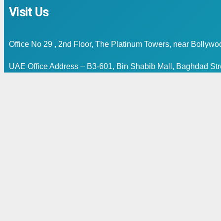
Visit Us
Office No 29 , 2nd Floor, The Platinum Towers, near Bollyw
UAE Office Address – B3-601, Bin Shabib Mall, Baghdad Stre