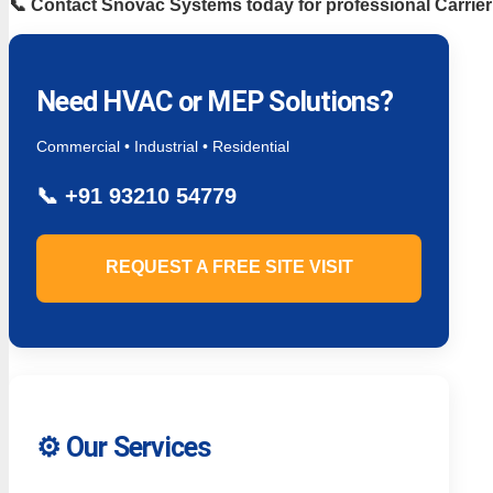
📞 Contact Snovac Systems today for professional Carrie
Need HVAC or MEP Solutions?
Commercial • Industrial • Residential
📞
+91 93210 54779
REQUEST A FREE SITE VISIT
⚙️ Our Services