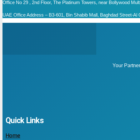
Office No 29 , 2nd Floor, The Platinum Towers, near Bollywood Mu
UAE Office Address – B3-601, Bin Shabib Mall, Baghdad Street-Al Q
Your Partne
Quick Links
Home