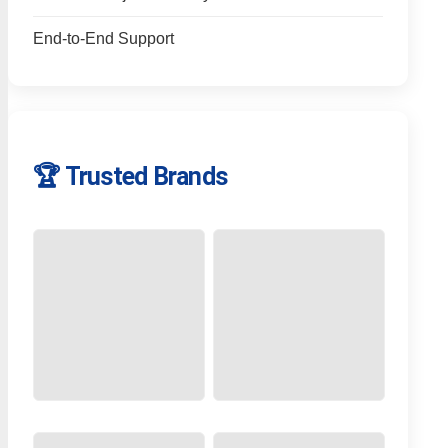
End-to-End Support
🏆 Trusted Brands