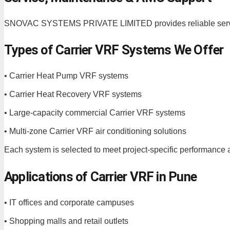
SNOVAC SYSTEMS PRIVATE LIMITED provides reliable service
Types of Carrier VRF Systems We Offer
• Carrier Heat Pump VRF systems
• Carrier Heat Recovery VRF systems
• Large-capacity commercial Carrier VRF systems
• Multi-zone Carrier VRF air conditioning solutions
Each system is selected to meet project-specific performance a
Applications of Carrier VRF in Pune
• IT offices and corporate campuses
• Shopping malls and retail outlets