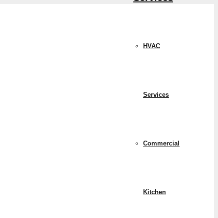
HVAC
Services
Commercial
Kitchen