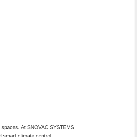
tial spaces. At SNOVAC SYSTEMS
 smart climate control.