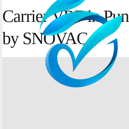
Carrier VRF in Pun
by SNOVAC