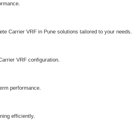
formance.
arrier VRF in Pune solutions tailored to your needs.
rrier VRF configuration.
-term performance.
ng efficiently.