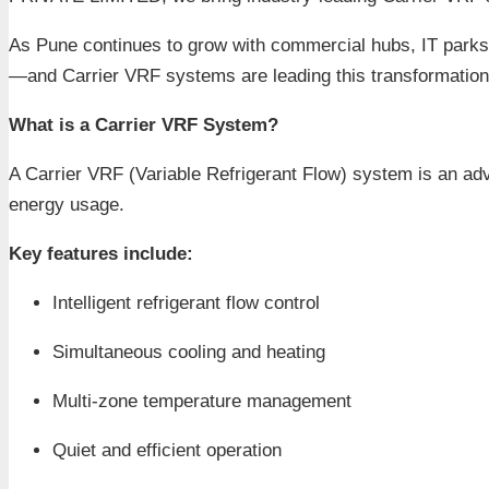
As Pune continues to grow with commercial hubs, IT parks, 
—and Carrier VRF systems are leading this transformation
What is a Carrier VRF System?
A Carrier VRF (Variable Refrigerant Flow) system is an adv
energy usage.
Key features include:
Intelligent refrigerant flow control
Simultaneous cooling and heating
Multi-zone temperature management
Quiet and efficient operation