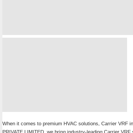
When it comes to premium HVAC solutions, Carrier VRF i
PRIVATE LIMITED, we bring industry-leading Carrier VRF s