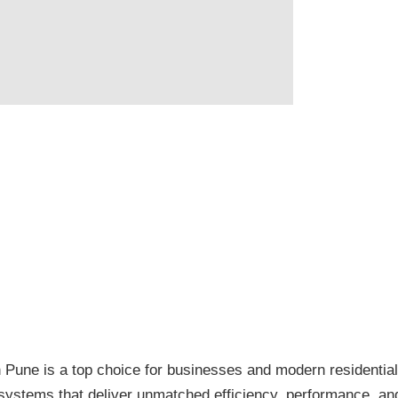
n Pune is a top choice for businesses and modern residen
ystems that deliver unmatched efficiency, performance, and