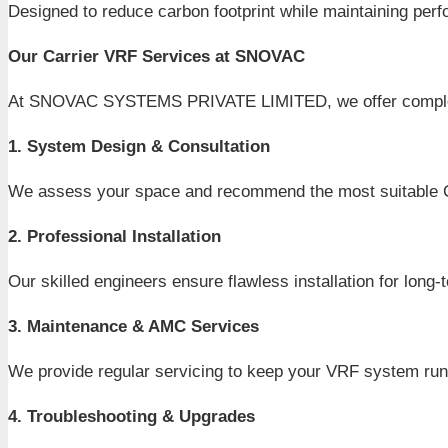
Designed to reduce carbon footprint while maintaining per
Our Carrier VRF Services at SNOVAC
At SNOVAC SYSTEMS PRIVATE LIMITED, we offer complete C
1. System Design & Consultation
We assess your space and recommend the most suitable Ca
2. Professional Installation
Our skilled engineers ensure flawless installation for long
3. Maintenance & AMC Services
We provide regular servicing to keep your VRF system runni
4. Troubleshooting & Upgrades