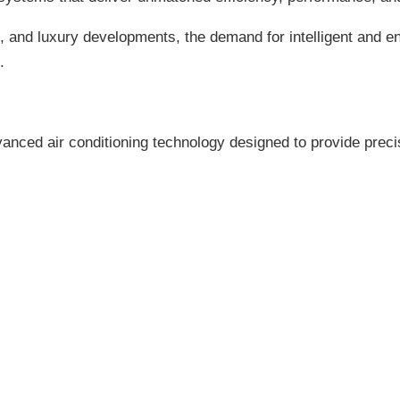
and luxury developments, the demand for intelligent and ener
.
anced air conditioning technology designed to provide preci