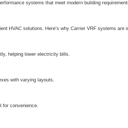
-performance systems that meet modern building requirement
icient HVAC solutions. Here’s why Carrier VRF systems are i
 helping lower electricity bills.
lexes with varying layouts.
l for convenience.