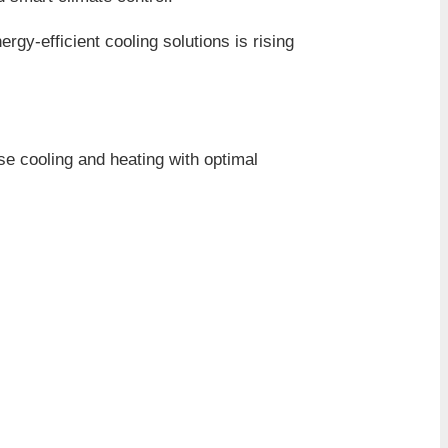
gy-efficient cooling solutions is rising
se cooling and heating with optimal