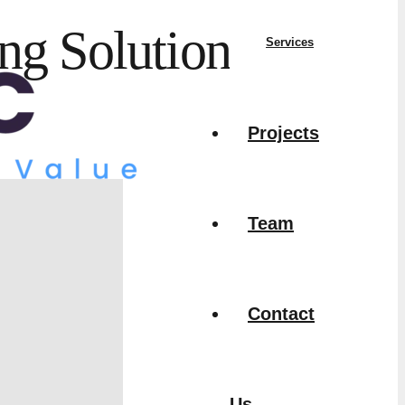
ng Solutions
Services
Projects
Team
Contact
Us