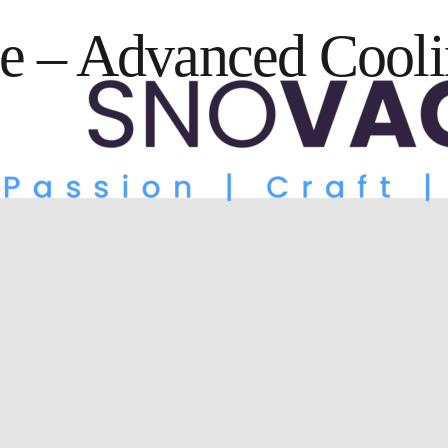
e – Advanced Cooli