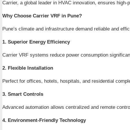
Carrier, a global leader in HVAC innovation, ensures high
Why Choose Carrier VRF in Pune?
Pune’s climate and infrastructure demand reliable and eff
1. Superior Energy Efficiency
Carrier VRF systems reduce power consumption significantly,
2. Flexible Installation
Perfect for offices, hotels, hospitals, and residential comp
3. Smart Controls
Advanced automation allows centralized and remote contro
4. Environment-Friendly Technology